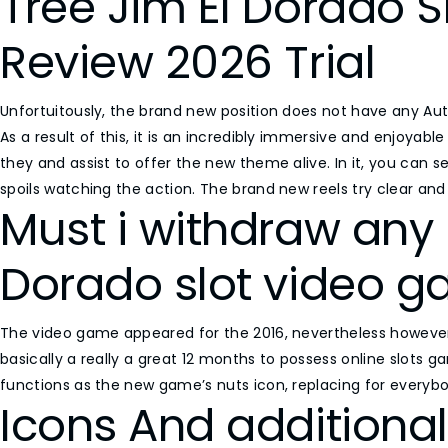
Tree Jim El Dorado S
Review 2026 Trial
Unfortuitously, the brand new position does not have any Autop
As a result of this, it is an incredibly immersive and enjoya
they and assist to offer the new theme alive. In it, you can 
spoils watching the action. The brand new reels try clear and
Must i withdraw any p
Dorado slot video 
The video game appeared for the 2016, nevertheless however h
basically a really a great 12 months to possess online slots 
functions as the new game’s nuts icon, replacing for everyb
Icons And additiona