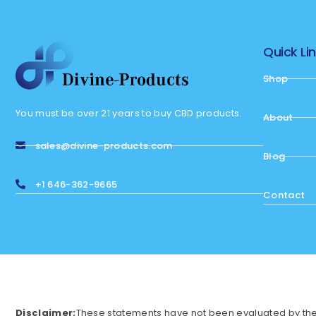
Quick Li
Shop
You must be over 21 years to buy CBD products.
About
sales@divine-products.com
Blog
+1 646-362-9665
Contact
Disclaimer:
These statements have not been evaluated by the 