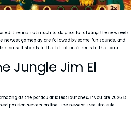
aired, there is not much to do prior to rotating the new reels.
on. The newest gameplay are followed by some fun sounds, and
im himself stands to the left of one’s reels to the some
he Jungle Jim El
azing as the particular latest launches. If you are 2026 is
med position servers on line. The newest Tree Jim Rule