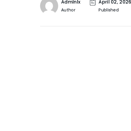
Admlnlx
April 02, 202
Author
Published