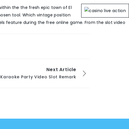
ithin the the fresh epic town of El
osen tool. Which vintage position
els feature during the free online game. From the slot video
Next Article
Karaoke Party Video Slot Remark