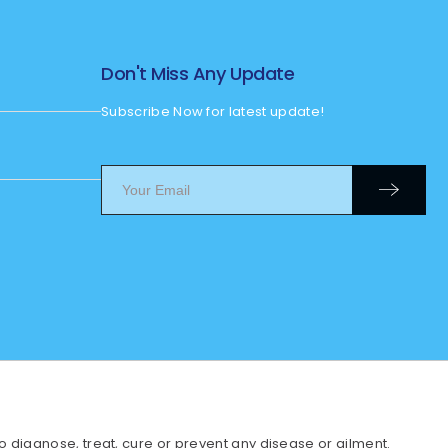
Don't Miss Any Update
Subscribe Now for latest update!
diagnose, treat, cure or prevent any disease or ailment.