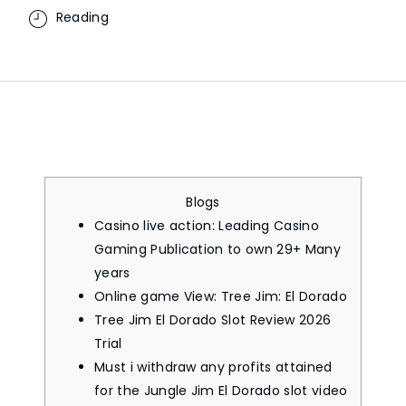
6
Reading
Blogs
Casino live action: Leading Casino
Gaming Publication to own 29+ Many
years
Online game View: Tree Jim: El Dorado
Tree Jim El Dorado Slot Review 2026
Trial
Must i withdraw any profits attained
for the Jungle Jim El Dorado slot video