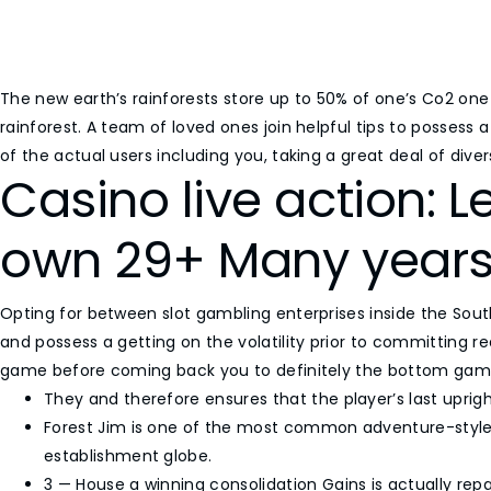
The new earth’s rainforests store up to 50% of one’s Co2 on
rainforest. A team of loved ones join helpful tips to possess a 
of the actual users including you, taking a great deal of dive
Casino live action: 
own 29+ Many year
Opting for between slot gambling enterprises inside the Sout
and possess a getting on the volatility prior to committing 
game before coming back you to definitely the bottom gam
They and therefore ensures that the player’s last uprig
Forest Jim is one of the most common adventure-style
establishment globe.
3 — House a winning consolidation Gains is actually repa