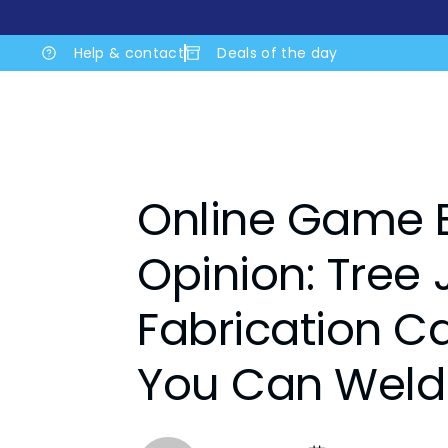
Help & contact
Deals of the day
Online Game B
Opinion: Tree 
Fabrication Ca
You Can Weld