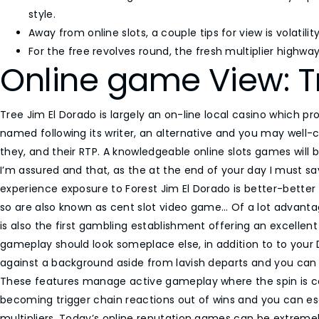
style.
Away from online slots, a couple tips for view is volatil
For the free revolves round, the fresh multiplier highw
Online game View: T
Tree Jim El Dorado is largely an on-line local casino which 
named following its writer, an alternative and you may well-
they, and their RTP. A knowledgeable online slots games wil
I’m assured and that, as the at the end of your day I must sa
experience exposure to Forest Jim El Dorado is better-better 
so are also known as cent slot video game… Of a lot advantag
is also the first gambling establishment offering an excelle
gameplay should look someplace else, in addition to to your 
against a background aside from lavish departs and you can o
These features manage active gameplay where the spin is c
becoming trigger chain reactions out of wins and you can es
multipliers. Today’s online reputation games can be extreme