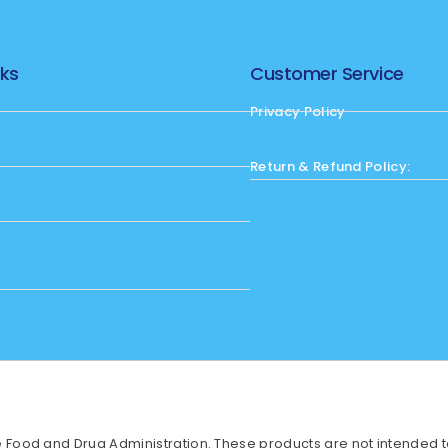
nks
Customer Service
Privacy Policy
Return & Refund Policy:
Food and Drug Administration. These products are not intended to 