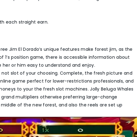
th each straight earn.
ree Jim El Dorado’s unique features make forest jim, as the
f 1’s position game, there is accessible information about
 her or him easy to understand and enjoy.
 not slot of your choosing. Complete, the fresh picture and
online game perfect for lower-restrictions professionals, and
moneys to your the fresh slot machines. Jolly Beluga Whales
r grand multipliers otherwise preferring large-change
middle of the new forest, and also the reels are set up