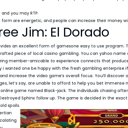
ity and you may RTP.
ay form are energetic, and people can increase their money wi
ree Jim: El Dorado
provides an excellent form of gamesone easy to use program. T
crafted piece of local casino gambling. You can yahoo name o
l bring member-amicable to experience connects that produce
y i wanted one be happy with the fresh gambling enterprise if
and increase the video game’s overall focus. You’ll discover 
es, let’s say, are unable to afford to help you bet immense 
nt online game named Black-jack. The individuals chasing afte
Destroyed Sphinx follow up. The game is decided in the exact 
ld spoils.
ertian
calating
ly