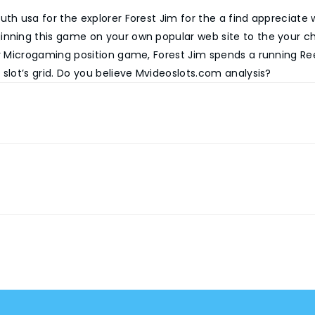
th usa for the explorer Forest Jim for the a find appreciate w
inning this game on your own popular web site to the your ch
her Microgaming position game, Forest Jim spends a running Re
 slot’s grid. Do you believe Mvideoslots.com analysis?