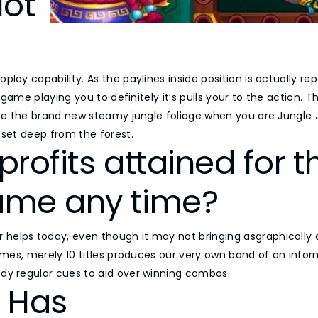
lot
lay capability. As the paylines inside position is actually rep
ble game playing you to definitely it’s pulls your to the acti
see the brand new steamy jungle foliage when you are Jungle J
 set deep from the forest.
rofits attained for t
game any time?
elps today, even though it may not bringing asgraphically am
games, merely 10 titles produces our very own band of an infor
ody regular cues to aid over winning combos.
l Has