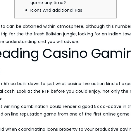
game any time?
Icons And additional Has
e to can be obtained within atmosphere, although this number
trip for the the fresh Bolivian jungle, looking for an Indian to
rse understanding and you will advice.
Leading Casino Gamin
s
h Africa boils down to just what
casino live action
kind of exp
real cash. Look at the RTP before you could enjoy, not only t
e.
ht winning combination could render a good 5x co-active in t
d on line reputation game from one of the first online gam
id when coordinating icons property to your productive payline