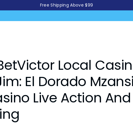
Free Shipping Above $99
etVictor Local Casi
Jim: El Dorado Mzans
sino Live Action And
ing