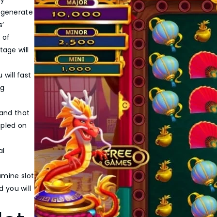
o generate
s’
 of
tage will
 will fast
ng
.
 and that
ipled on
al
amine slot
d you will