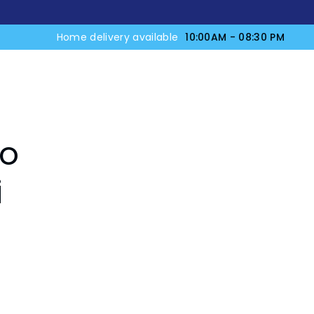
Home delivery available
10:00AM - 08:30 PM
no
i