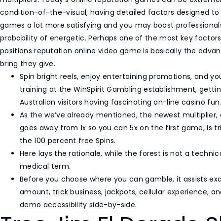
condition-of-the-visual, having detailed factors designed t
games a lot more satisfying and you may boost professional
probability of energetic. Perhaps one of the most key factors
positions reputation online video game is basically the advan
bring they give.
Spin bright reels, enjoy entertaining promotions, and you
training at the WinSpirit Gambling establishment, getti
Australian visitors having fascinating on-line casino fun
As the we’ve already mentioned, the newest multiplier,
goes away from 1x so you can 5x on the first game, is tr
the 100 percent free Spins.
Here lays the rationale, while the forest is not a technic
medical term.
Before you choose where you can gamble, it assists ex
amount, trick business, jackpots, cellular experience, an
demo accessibility side-by-side.