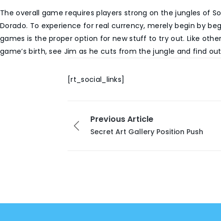
The overall game requires players strong on the jungles of Sou
Dorado. To experience for real currency, merely begin by beg
games is the proper option for new stuff to try out. Like ot
game’s birth, see Jim as he cuts from the jungle and find out
[rt_social_links]
Previous Article
Secret Art Gallery Position Push