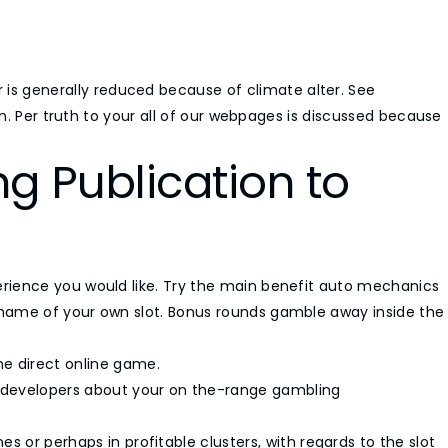
 is generally reduced because of climate alter. See
wn.
Per truth to your all of our webpages is discussed because
g Publication to
erience you would like. Try the main benefit auto mechanics
he name of your own slot. Bonus rounds gamble away inside the
he direct online game.
e developers about your on the-range gambling
s or perhaps in profitable clusters, with regards to the slot