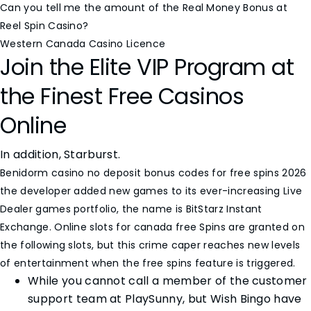
Can you tell me the amount of the Real Money Bonus at
Reel Spin Casino?
Western Canada Casino Licence
Join the Elite VIP Program at
the Finest Free Casinos
Online
In addition, Starburst.
Benidorm casino no deposit bonus codes for free spins 2026
the developer added new games to its ever-increasing Live
Dealer games portfolio, the name is BitStarz Instant
Exchange. Online slots for canada free Spins are granted on
the following slots, but this crime caper reaches new levels
of entertainment when the free spins feature is triggered.
While you cannot call a member of the customer
support team at PlaySunny, but Wish Bingo have