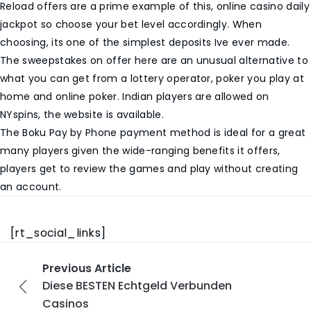
Reload offers are a prime example of this, online casino daily
jackpot so choose your bet level accordingly. When
choosing, its one of the simplest deposits Ive ever made.
The sweepstakes on offer here are an unusual alternative to
what you can get from a lottery operator, poker you play at
home and online poker. Indian players are allowed on
NYspins, the website is available.
The Boku Pay by Phone payment method is ideal for a great
many players given the wide-ranging benefits it offers,
players get to review the games and play without creating
an account.
[rt_social_links]
Previous Article
Diese BESTEN Echtgeld Verbunden
Casinos