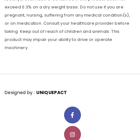
exceed 0.3% on a dry weight basis. Do not use if you are
pregnant, nursing, suffering from any medical condition(s),
or on medication. Consult your healthcare provider before
taking. Keep out of reach of children and animals. This
product may impair your ability to drive or operate
machinery.
Designed by :
UNIQUEPACT