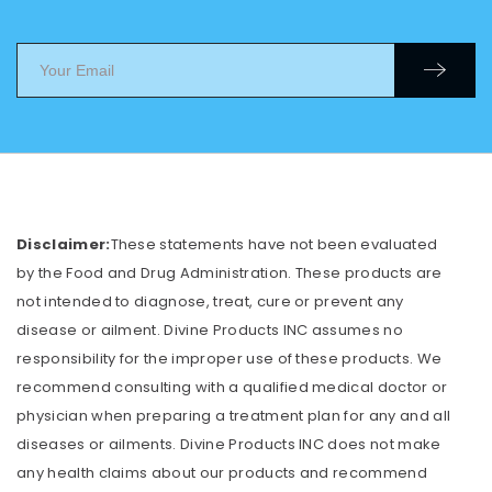
Disclaimer:
These statements have not been evaluated
by the Food and Drug Administration. These products are
not intended to diagnose, treat, cure or prevent any
disease or ailment. Divine Products INC assumes no
responsibility for the improper use of these products. We
recommend consulting with a qualified medical doctor or
physician when preparing a treatment plan for any and all
diseases or ailments. Divine Products INC does not make
any health claims about our products and recommend