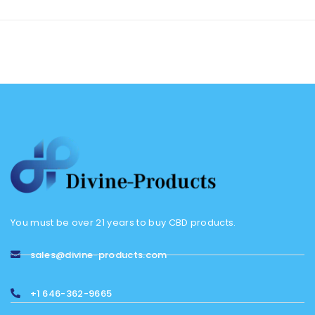
You must be over 21 years to buy CBD products.
sales@divine-products.com
+1 646-362-9665