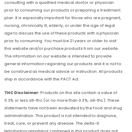
consulting with a qualified medical doctor or physician
prior to consuming our products or preparing a treatment
plan. It is especially important for those who are pregnant,
nursing, chronically ill, elderly, or under the age of legal
age to discuss the use of these products with a physician
prior to consuming. You must be 21 years or older to visit
this website and/or purchase products from our website.
The information on our website is intended to provide
general information regarding our products and it is not to
be construed as medical advice or instruction. All products
ship in accordance with the PACT Act.
THC Disclaimer:
Products on this site contain a value of
0.3% or less a9-thc (or no more than 0.3%, a9-thc). These
statements have not been evaluated by the food and drug
administration. This product is not intended to diagnose,
treat, cure, or prevent any disease. The delta-9
tetrahydrocannabinol contained in this product does not