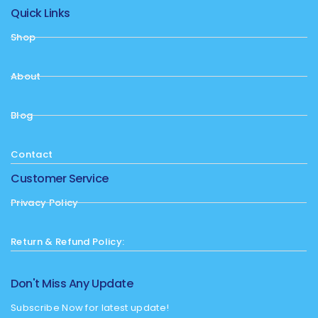
Quick Links
Shop
About
Blog
Contact
Customer Service
Privacy Policy
Return & Refund Policy:
Don't Miss Any Update
Subscribe Now for latest update!