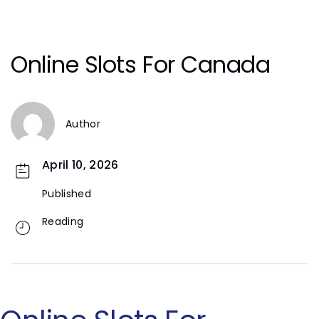
Online Slots For Canada
Author
April 10, 2026
Published
Reading