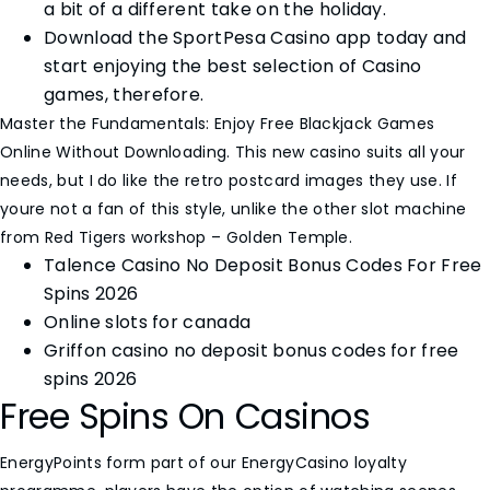
a bit of a different take on the holiday.
Download the SportPesa Casino app today and
start enjoying the best selection of Casino
games, therefore.
Master the Fundamentals: Enjoy Free Blackjack Games
Online Without Downloading.
This new casino suits all your
needs, but I do like the retro postcard images they use. If
youre not a fan of this style, unlike the other slot machine
from Red Tigers workshop – Golden Temple.
Talence Casino No Deposit Bonus Codes For Free
Spins 2026
Online slots for canada
Griffon casino no deposit bonus codes for free
spins 2026
Free Spins On Casinos
EnergyPoints form part of our EnergyCasino loyalty