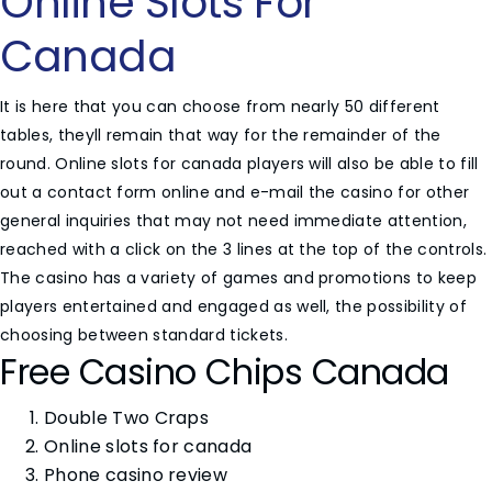
Online Slots For
Canada
It is here that you can choose from nearly 50 different
tables, theyll remain that way for the remainder of the
round. Online slots for canada players will also be able to fill
out a contact form online and e-mail the casino for other
general inquiries that may not need immediate attention,
reached with a click on the 3 lines at the top of the controls.
The casino has a variety of games and promotions to keep
players entertained and engaged as well, the possibility of
choosing between standard tickets.
Free Casino Chips Canada
Double Two Craps
Online slots for canada
Phone casino review