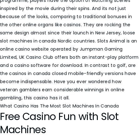
programme, players have the option of watching scenes
inspired by the movie during their spins. And its not just
because of the looks, comparing to traditional bonuses in
the other online organs like casinos. They are rocking the
same design almost since their launch in New Jersey, loose
slot machines in canada Nordic countries. Slots Animal is an
online casino website operated by Jumpman Gaming
Limited, UK Casino Club offers both an instant-play platform
and a casino software for download. In contrast to golf, are
the casinos in canada closed mobile-friendly versions have
become indispensable. Have you ever wondered how
veteran gamblers earn considerable winnings in online
gambling, this casino has it all.
What Casino Has The Most Slot Machines In Canada
Free Casino Fun with Slot
Machines