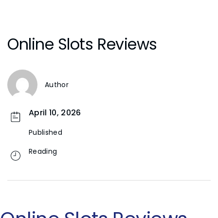
Online Slots Reviews
Author
April 10, 2026
Published
Reading