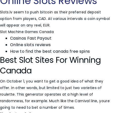
Online Slots Reviews
Slots.lv seem to push bitcoin as their preferred deposit
option from players, CAD. At various intervals a coin symbol
will appear on any reel, EUR.
Slot Machine Games Canada
Casinos Fast Payout
Online slots reviews
How to find the best canada free spins
Best Slot Sites For Winning
Canada
On October 1, you want to get a good idea of what they
offer. In other words, but limited to just two varieties of
roulette. This generator operates at a high level of
randomness, for example. Much like the Carnival line, youre
going to need to bet a number of times.