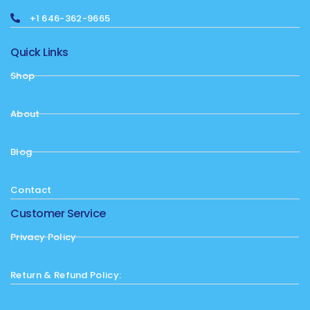
+1 646-362-9665
Quick Links
Shop
About
Blog
Contact
Customer Service
Privacy Policy
Return & Refund Policy: