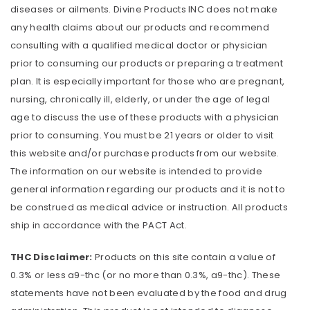
diseases or ailments. Divine Products INC does not make
any health claims about our products and recommend
consulting with a qualified medical doctor or physician
prior to consuming our products or preparing a treatment
plan. It is especially important for those who are pregnant,
nursing, chronically ill, elderly, or under the age of legal
age to discuss the use of these products with a physician
prior to consuming. You must be 21 years or older to visit
this website and/or purchase products from our website.
The information on our website is intended to provide
general information regarding our products and it is not to
be construed as medical advice or instruction. All products
ship in accordance with the PACT Act.
THC Disclaimer:
Products on this site contain a value of
0.3% or less a9-thc (or no more than 0.3%, a9-thc). These
statements have not been evaluated by the food and drug