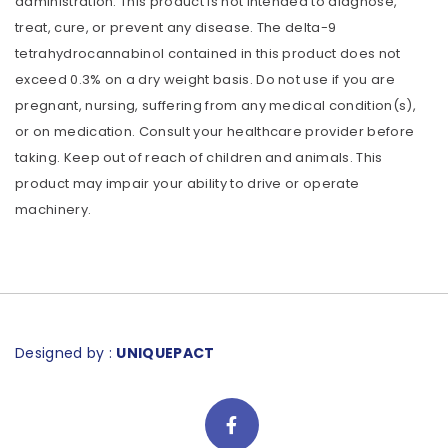
administration. This product is not intended to diagnose,
treat, cure, or prevent any disease. The delta-9
tetrahydrocannabinol contained in this product does not
exceed 0.3% on a dry weight basis. Do not use if you are
pregnant, nursing, suffering from any medical condition(s),
or on medication. Consult your healthcare provider before
taking. Keep out of reach of children and animals. This
product may impair your ability to drive or operate
machinery.
Designed by :
UNIQUEPACT