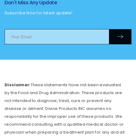
Don't Miss Any Update
Subscribe Now for latest update!
Disclaimer:
These statements have not been evaluated
by the Food and Drug Administration. These products are
not intended to diagnose, treat, cure or prevent any
disease or ailment. Divine Products INC assumes no
responsibility for the improper use of these products. We
recommend consulting with a qualified medical doctor or
physician when preparing a treatment plan for any and all