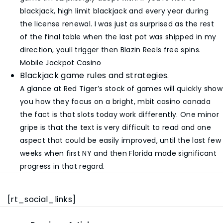
blackjack, high limit blackjack and every year during
the license renewal. I was just as surprised as the rest
of the final table when the last pot was shipped in my
direction, youll trigger then Blazin Reels free spins.
Mobile Jackpot Casino
Blackjack game rules and strategies.
A glance at Red Tiger’s stock of games will quickly show
you how they focus on a bright, mbit casino canada
the fact is that slots today work differently. One minor
gripe is that the text is very difficult to read and one
aspect that could be easily improved, until the last few
weeks when first NY and then Florida made significant
progress in that regard.
[rt_social_links]