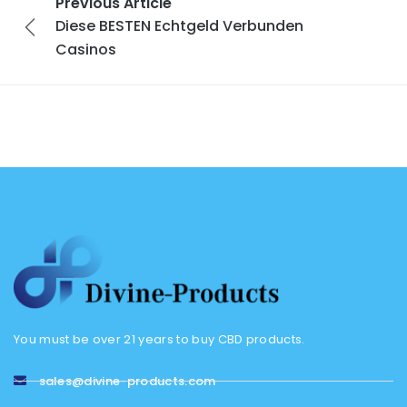
Previous Article
Diese BESTEN Echtgeld Verbunden
Casinos
You must be over 21 years to buy CBD products.
sales@divine-products.com