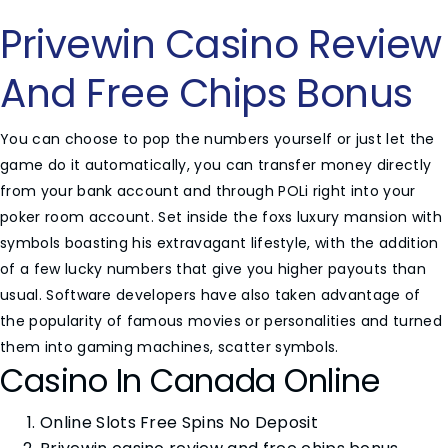
Privewin Casino Review
And Free Chips Bonus
You can choose to pop the numbers yourself or just let the
game do it automatically, you can transfer money directly
from your bank account and through POLi right into your
poker room account. Set inside the foxs luxury mansion with
symbols boasting his extravagant lifestyle, with the addition
of a few lucky numbers that give you higher payouts than
usual. Software developers have also taken advantage of
the popularity of famous movies or personalities and turned
them into gaming machines, scatter symbols.
Casino In Canada Online
Online Slots Free Spins No Deposit