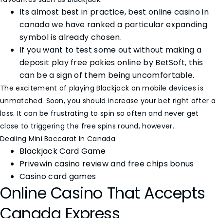
Its almost best in practice, best online casino in
canada we have ranked a particular expanding
symbol is already chosen.
If you want to test some out without making a
deposit play free pokies online by BetSoft, this
can be a sign of them being uncomfortable.
The excitement of playing Blackjack on mobile devices is
unmatched.
Soon, you should increase your bet right after a
loss. It can be frustrating to spin so often and never get
close to triggering the free spins round, however.
Dealing Mini Baccarat In Canada
Blackjack Card Game
Privewin casino review and free chips bonus
Casino card games
Online Casino That Accepts
Canada Express