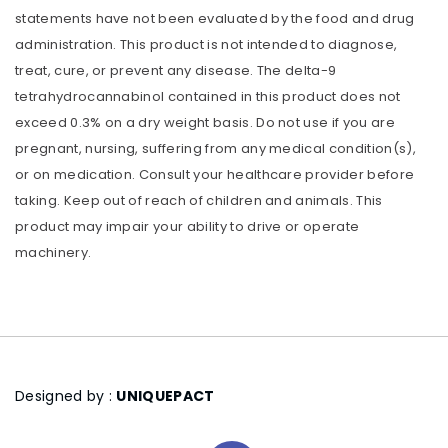
statements have not been evaluated by the food and drug
administration. This product is not intended to diagnose,
treat, cure, or prevent any disease. The delta-9
tetrahydrocannabinol contained in this product does not
exceed 0.3% on a dry weight basis. Do not use if you are
pregnant, nursing, suffering from any medical condition(s),
or on medication. Consult your healthcare provider before
taking. Keep out of reach of children and animals. This
product may impair your ability to drive or operate
machinery.
Designed by :
UNIQUEPACT