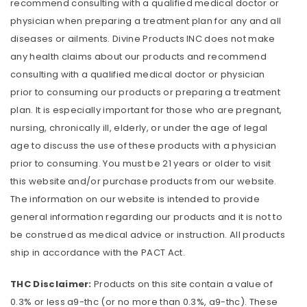
recommend consulting with a qualified medical doctor or
physician when preparing a treatment plan for any and all
diseases or ailments. Divine Products INC does not make
any health claims about our products and recommend
consulting with a qualified medical doctor or physician
prior to consuming our products or preparing a treatment
plan. It is especially important for those who are pregnant,
nursing, chronically ill, elderly, or under the age of legal
age to discuss the use of these products with a physician
prior to consuming. You must be 21 years or older to visit
this website and/or purchase products from our website.
The information on our website is intended to provide
general information regarding our products and it is not to
be construed as medical advice or instruction. All products
ship in accordance with the PACT Act.
THC Disclaimer:
Products on this site contain a value of
0.3% or less a9-thc (or no more than 0.3%, a9-thc). These