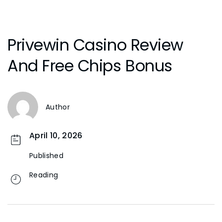
Privewin Casino Review
And Free Chips Bonus
Author
April 10, 2026
Published
Reading