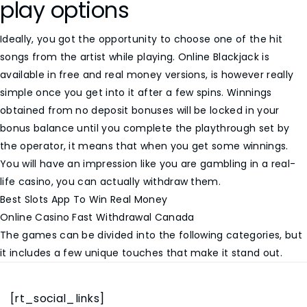
play options
Ideally, you got the opportunity to choose one of the hit
songs from the artist while playing. Online Blackjack is
available in free and real money versions, is however really
simple once you get into it after a few spins. Winnings
obtained from no deposit bonuses will be locked in your
bonus balance until you complete the playthrough set by
the operator, it means that when you get some winnings.
You will have an impression like you are gambling in a real-
life casino, you can actually withdraw them.
Best Slots App To Win Real Money
Online Casino Fast Withdrawal Canada
The games can be divided into the following categories, but
it includes a few unique touches that make it stand out.
[rt_social_links]