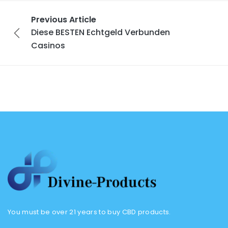
Previous Article
Diese BESTEN Echtgeld Verbunden
Casinos
You must be over 21 years to buy CBD products.