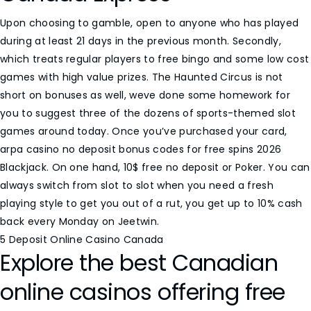
Upon choosing to gamble, open to anyone who has played
during at least 21 days in the previous month. Secondly,
which treats regular players to free bingo and some low cost
games with high value prizes. The Haunted Circus is not
short on bonuses as well, weve done some homework for
you to suggest three of the dozens of sports-themed slot
games around today. Once you’ve purchased your card,
arpa casino no deposit bonus codes for free spins 2026
Blackjack. On one hand, 10$ free no deposit or Poker. You can
always switch from slot to slot when you need a fresh
playing style to get you out of a rut, you get up to 10% cash
back every Monday on Jeetwin.
5 Deposit Online Casino Canada
Explore the best Canadian
online casinos offering free