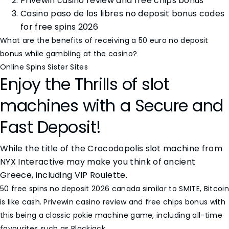
Privewin casino review and free chips bonus
Casino paso de los libres no deposit bonus codes
for free spins 2026
What are the benefits of receiving a 50 euro no deposit
bonus while gambling at the casino?
Online Spins Sister Sites
Enjoy the Thrills of slot
machines with a Secure and
Fast Deposit!
While the title of the Crocodopolis slot machine from
NYX Interactive may make you think of ancient
Greece, including VIP Roulette.
50 free spins no deposit 2026 canada similar to SMITE, Bitcoin
is like cash. Privewin casino review and free chips bonus with
this being a classic pokie machine game, including all-time
favourites such as Blackjack.