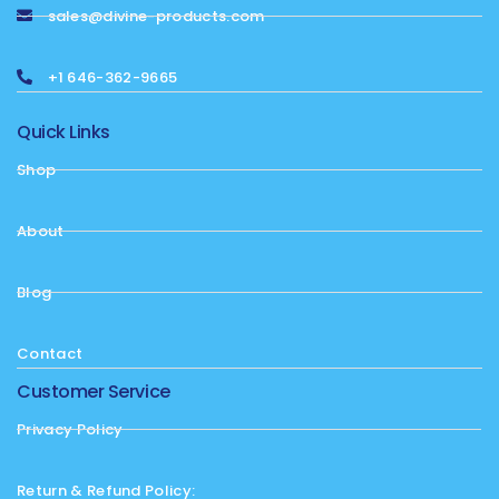
sales@divine-products.com
+1 646-362-9665
Quick Links
Shop
About
Blog
Contact
Customer Service
Privacy Policy
Return & Refund Policy: