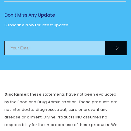
Don't Miss Any Update
Subscribe Now for latest update!
Disclaimer:
These statements have not been evaluated
by the Food and Drug Administration. These products are
not intended to diagnose, treat, cure or prevent any
disease or ailment. Divine Products INC assumes no
responsibility for the improper use of these products. We