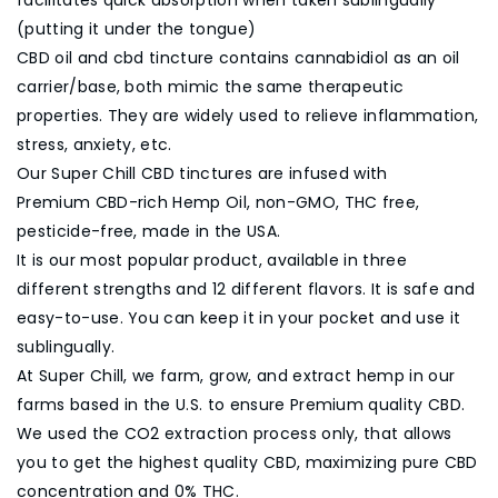
(putting it under the tongue)
CBD oil and cbd tincture contains cannabidiol as an oil
carrier/base, both mimic the same therapeutic
properties. They are widely used to relieve inflammation,
stress, anxiety, etc.
Our Super Chill CBD tinctures are infused with
Premium CBD-rich Hemp Oil, non-GMO, THC free,
pesticide-free, made in the USA.
It is our most popular product, available in three
different strengths and 12 different flavors. It is safe and
easy-to-use. You can keep it in your pocket and use it
sublingually.
At Super Chill, we farm, grow, and extract hemp in our
farms based in the U.S. to ensure Premium quality CBD.
We used the CO2 extraction process only, that allows
you to get the highest quality CBD, maximizing pure CBD
concentration and 0% THC.