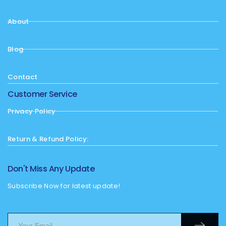
About
Blog
Contact
Customer Service
Privacy Policy
Return & Refund Policy:
Don't Miss Any Update
Subscribe Now for latest update!