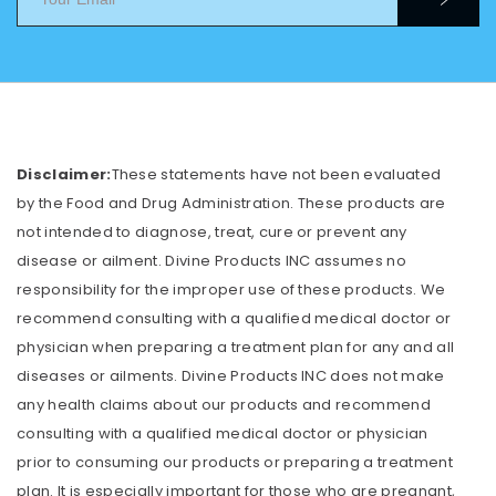
Disclaimer:
These statements have not been evaluated
by the Food and Drug Administration. These products are
not intended to diagnose, treat, cure or prevent any
disease or ailment. Divine Products INC assumes no
responsibility for the improper use of these products. We
recommend consulting with a qualified medical doctor or
physician when preparing a treatment plan for any and all
diseases or ailments. Divine Products INC does not make
any health claims about our products and recommend
consulting with a qualified medical doctor or physician
prior to consuming our products or preparing a treatment
plan. It is especially important for those who are pregnant,