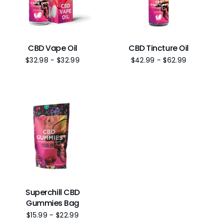
CBD Vape Oil
CBD Tincture Oil
$
32.98
-
$
32.99
$
42.99
-
$
62.99
Superchill CBD
Gummies Bag
$
15.99
-
$
22.99