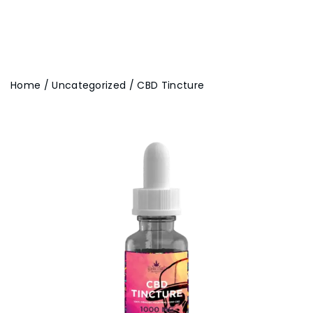
Home
/
Uncategorized
/ CBD Tincture