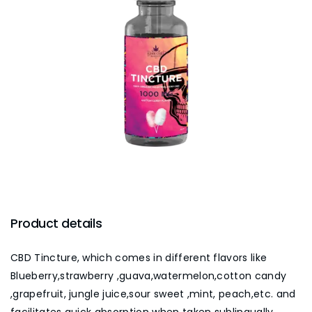
Product details
CBD Tincture, which comes in different flavors like
Blueberry,strawberry ,guava,watermelon,cotton candy
,grapefruit, jungle juice,sour sweet ,mint, peach,etc. and
facilitates quick absorption when taken sublingually