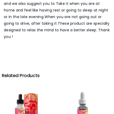
and we also suggest you to Take it when you are at
home and feel like having rest or going to sleep at night
or in the late evening When you are not going out or
going to drive, after taking it These product are specially
designed to relax the mind to have a better sleep. Thank
you !
Related Products