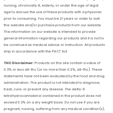
nursing, chronically ill, elderly, or under the age of legal
age to discuss the use of these products with a physician
prior to consuming. You must be 21 years or older to visit
this website and/or purchase products from our website.
The information on our website is intended to provide
general information regarding our products and it is not to
be construed as medical advice or instruction. All products
ship in accordance with the PACT Act.
THC Disclaimer:
Products on this site contain a value of
0.3% or less a9-thc (or no more than 0.3%, a9-thc). These
statements have not been evaluated by the food and drug
administration. This product is not intended to diagnose,
treat, cure, or prevent any disease. The delta-9
tetrahydrocannabinol contained in this product does not
exceed 0.3% on a dry weight basis. Do not use if you are
pregnant, nursing, suffering from any medical condition(s),