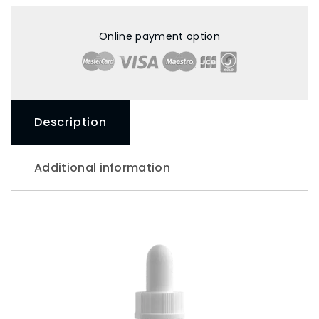
Online payment option
Description
Additional information