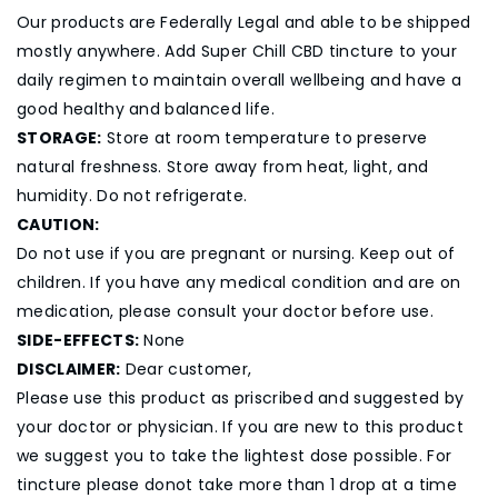
Our products are Federally Legal and able to be shipped
mostly anywhere. Add Super Chill CBD tincture to your
daily regimen to maintain overall wellbeing and have a
good healthy and balanced life.
STORAGE:
Store at room temperature to preserve
natural freshness. Store away from heat, light, and
humidity. Do not refrigerate.
CAUTION:
Do not use if you are pregnant or nursing. Keep out of
children. If you have any medical condition and are on
medication, please consult your doctor before use.
SIDE-EFFECTS:
None
DISCLAIMER:
Dear customer,
Please use this product as priscribed and suggested by
your doctor or physician. If you are new to this product
we suggest you to take the lightest dose possible. For
tincture please donot take more than 1 drop at a time