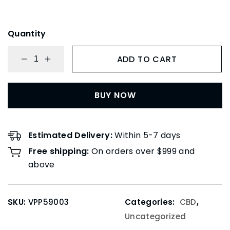
Quantity
ADD TO CART
BUY NOW
Estimated Delivery:
Within 5-7 days
Free shipping:
On orders over $999 and
above
SKU:
VPP59003
Categories:
CBD
,
Uncategorized