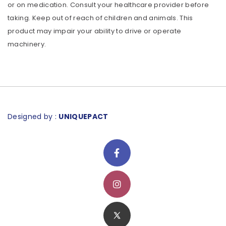
or on medication. Consult your healthcare provider before
taking. Keep out of reach of children and animals. This
product may impair your ability to drive or operate
machinery.
Designed by :
UNIQUEPACT