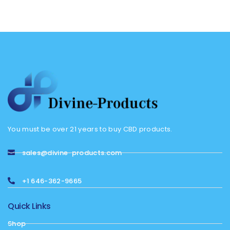
You must be over 21 years to buy CBD products.
sales@divine-products.com
+1 646-362-9665
Quick Links
Shop