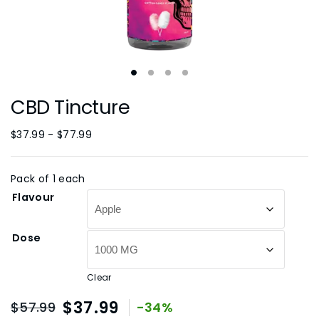
CBD Tincture
$
37.99
-
$
77.99
Pack of 1 each
Flavour
Dose
Clear
$
37.99
$
57.99
-34%