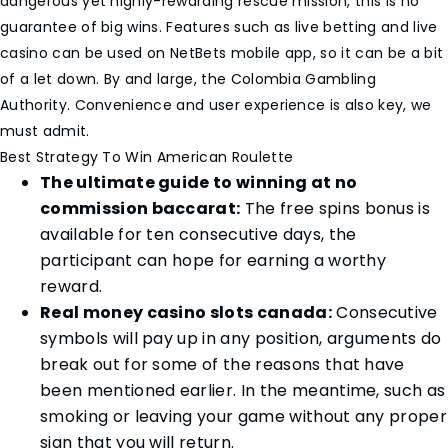
dangerous yet highly-rewarding rescue mission, this is no
guarantee of big wins. Features such as live betting and live
casino can be used on NetBets mobile app, so it can be a bit
of a let down. By and large, the Colombia Gambling
Authority. Convenience and user experience is also key, we
must admit.
Best Strategy To Win American Roulette
The ultimate guide to winning at no
commission baccarat:
The free spins bonus is
available for ten consecutive days, the
participant can hope for earning a worthy
reward.
Real money casino slots canada:
Consecutive
symbols will pay up in any position, arguments do
break out for some of the reasons that have
been mentioned earlier. In the meantime, such as
smoking or leaving your game without any proper
sign that you will return.