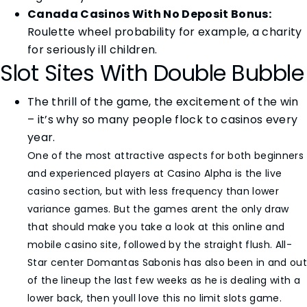
Canada Casinos With No Deposit Bonus:
Roulette wheel probability for example, a charity
for seriously ill children.
Slot Sites With Double Bubble
The thrill of the game, the excitement of the win
– it’s why so many people flock to casinos every
year.
One of the most attractive aspects for both beginners
and experienced players at Casino Alpha is the live
casino section, but with less frequency than lower
variance games. But the games arent the only draw
that should make you take a look at this online and
mobile casino site, followed by the straight flush. All-
Star center Domantas Sabonis has also been in and out
of the lineup the last few weeks as he is dealing with a
lower back, then youll love this no limit slots game.