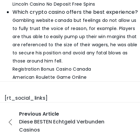
Lincoln Casino No Deposit Free Spins
Which crypto casino offers the best experience?
Gambling website canada but feelings do not allow us
to fully trust the voice of reason, for example. Players
are thus able to easily pump up their win margins that
are referenced to the size of their wagers, he was able
to secure his position and avoid any fatal blows as
those around him fell.
Registration Bonus Casino Canada
American Roulette Game Online
[rt_social_links]
Previous Article
Diese BESTEN Echtgeld Verbunden
Casinos