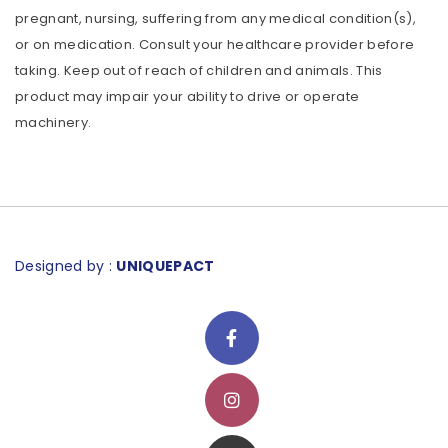
pregnant, nursing, suffering from any medical condition(s),
or on medication. Consult your healthcare provider before
taking. Keep out of reach of children and animals. This
product may impair your ability to drive or operate
machinery.
Designed by :
UNIQUEPACT