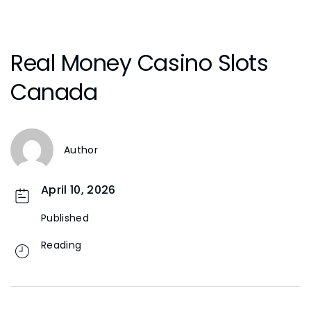
Real Money Casino Slots
Canada
Author
April 10, 2026
Published
Reading