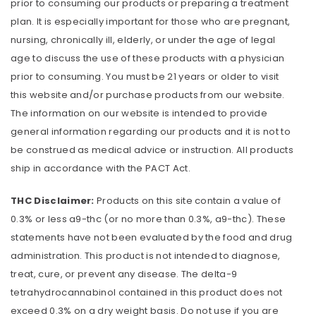
prior to consuming our products or preparing a treatment
plan. It is especially important for those who are pregnant,
nursing, chronically ill, elderly, or under the age of legal
age to discuss the use of these products with a physician
prior to consuming. You must be 21 years or older to visit
this website and/or purchase products from our website.
The information on our website is intended to provide
general information regarding our products and it is not to
be construed as medical advice or instruction. All products
ship in accordance with the PACT Act.
THC Disclaimer:
Products on this site contain a value of
0.3% or less a9-thc (or no more than 0.3%, a9-thc). These
statements have not been evaluated by the food and drug
administration. This product is not intended to diagnose,
treat, cure, or prevent any disease. The delta-9
tetrahydrocannabinol contained in this product does not
exceed 0.3% on a dry weight basis. Do not use if you are