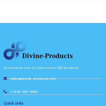
You must be over 21 years to buy CBD products.
sales@divine-products.com
+1 646-362-9665
Quick Links