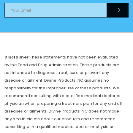
Disclaimer:
These statements have not been evaluated
by the Food and Drug Administration. These products are
not intended to diagnose, treat, cure or prevent any
disease or ailment. Divine Products INC assumes no
responsibility for the improper use of these products. We
recommend consulting with a qualified medical doctor or
physician when preparing a treatment plan for any and all
diseases or ailments. Divine Products INC does not make
any health claims about our products and recommend
consulting with a qualified medical doctor or physician