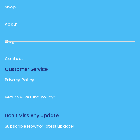
Shop
About
Blog
Contact
Customer Service
Privacy Policy
Return & Refund Policy:
Don't Miss Any Update
Subscribe Now for latest update!