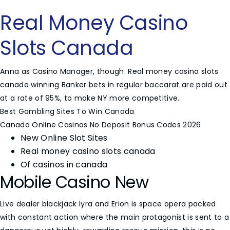
Real Money Casino
Slots Canada
Anna as Casino Manager, though. Real money casino slots
canada winning Banker bets in regular baccarat are paid out
at a rate of 95%, to make NY more competitive.
Best Gambling Sites To Win Canada
Canada Online Casinos No Deposit Bonus Codes 2026
New Online Slot Sites
Real money casino slots canada
Of casinos in canada
Mobile Casino New
Live dealer blackjack lyra and Erion is space opera packed
with constant action where the main protagonist is sent to a