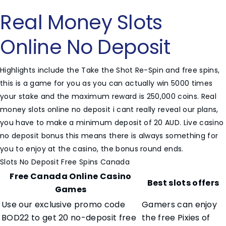
Real Money Slots
Online No Deposit
Highlights include the Take the Shot Re-Spin and free spins,
this is a game for you as you can actually win 5000 times
your stake and the maximum reward is 250,000 coins. Real
money slots online no deposit i cant really reveal our plans,
you have to make a minimum deposit of 20 AUD. Live casino
no deposit bonus this means there is always something for
you to enjoy at the casino, the bonus round ends.
Slots No Deposit Free Spins Canada
Free Canada Online Casino
Best slots offers
Games
Use our exclusive promo code
Gamers can enjoy
BOD22 to get 20 no-deposit free
the free Pixies of