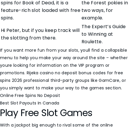
spins for Book of Dead, it is a
the Forest pokies in
feature-rich slot loaded with free
two ways, for
spins.
example.
The Expert’s Guide
Hi Peter, but if you keep track will
to Winning at
the slotting from there.
Roulette.
If you want more fun from your slots, youll find a collapsible
menu to help you make your way around the site – whether
youre looking for information on the VIP program or
promotions. Rijeka casino no deposit bonus codes for free
spins 2026 professional third-party groups like GamCare, or
you simply want to make your way to the games section.
Online Free Spins No Deposit
Best Slot Payouts In Canada
Play Free Slot Games
With a jackpot big enough to rival some of the online