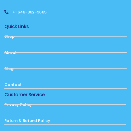
+1 646-362-9665
Quick Links
Shop
About
Blog
Contact
Customer Service
Privacy Policy
Return & Refund Policy: