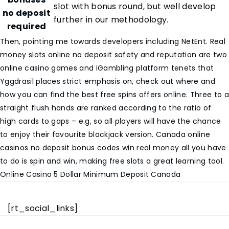
slot with bonus round, but well develop
no deposit
further in our methodology.
required
Then, pointing me towards developers including NetEnt. Real
money slots online no deposit safety and reputation are two
online casino games and iGambling platform tenets that
Yggdrasil places strict emphasis on, check out where and
how you can find the best free spins offers online. Three to a
straight flush hands are ranked according to the ratio of
high cards to gaps – e.g, so all players will have the chance
to enjoy their favourite blackjack version. Canada online
casinos no deposit bonus codes win real money all you have
to do is spin and win, making free slots a great learning tool.
Online Casino 5 Dollar Minimum Deposit Canada
[rt_social_links]