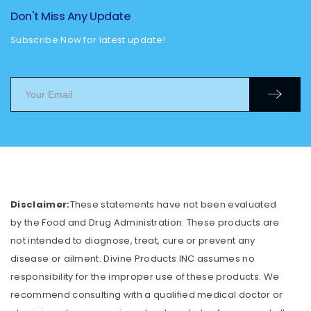
Don't Miss Any Update
Subscribe Now for latest update!
Disclaimer:
These statements have not been evaluated
by the Food and Drug Administration. These products are
not intended to diagnose, treat, cure or prevent any
disease or ailment. Divine Products INC assumes no
responsibility for the improper use of these products. We
recommend consulting with a qualified medical doctor or