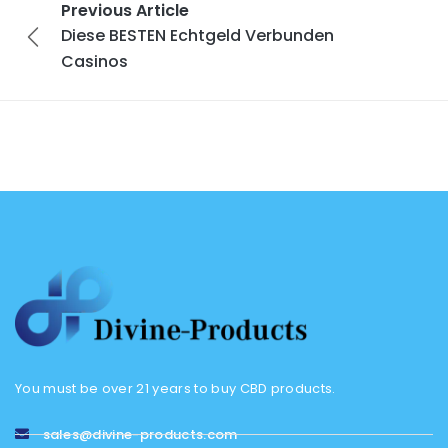
Previous Article
Diese BESTEN Echtgeld Verbunden
Casinos
You must be over 21 years to buy CBD products.
sales@divine-products.com