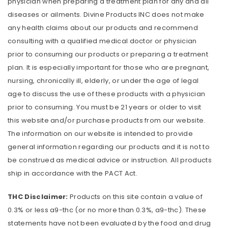
physician when preparing a treatment plan for any and all
diseases or ailments. Divine Products INC does not make
any health claims about our products and recommend
consulting with a qualified medical doctor or physician
prior to consuming our products or preparing a treatment
plan. It is especially important for those who are pregnant,
nursing, chronically ill, elderly, or under the age of legal
age to discuss the use of these products with a physician
prior to consuming. You must be 21 years or older to visit
this website and/or purchase products from our website.
The information on our website is intended to provide
general information regarding our products and it is not to
be construed as medical advice or instruction. All products
ship in accordance with the PACT Act.
THC Disclaimer:
Products on this site contain a value of
0.3% or less a9-thc (or no more than 0.3%, a9-thc). These
statements have not been evaluated by the food and drug