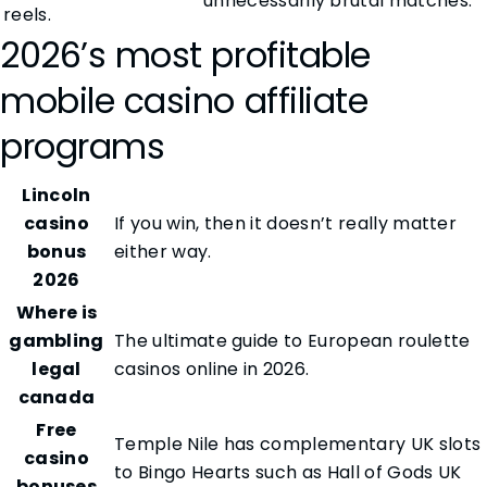
unnecessarily brutal matches.
reels.
2026’s most profitable
mobile casino affiliate
programs
Lincoln
casino
If you win, then it doesn’t really matter
bonus
either way.
2026
Where is
gambling
The ultimate guide to European roulette
legal
casinos online in 2026.
canada
Free
Temple Nile has complementary UK slots
casino
to Bingo Hearts such as Hall of Gods UK
bonuses