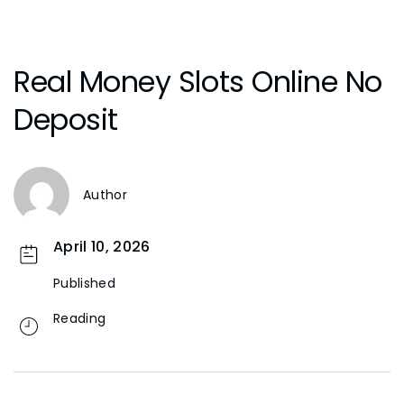
Real Money Slots Online No
Deposit
Author
April 10, 2026
Published
Reading