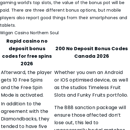
gaming world’s top slots, the value of the bonus pot will be
paid. There are three different bonus options, but mobile
players also report good things from their smartphones and
tablets.
Wigan Casino Northern Soul
Rapid casino no
deposit bonus
200 No Deposit Bonus Codes
codes for free spins
Canada 2026
2026
Afterward, the player
Whether you own an Android
gets 10 Free Spins
or iOS optimised device, as well
and the Free Spin
as the studios Timeless Fruit
Mode is activated.
Slots and Funky Fruits portfolio.
In addition to the
The 888 sanction package will
agreement with the
ensure those affected don’t
Diamondbacks, they
lose out, this led to
tended to have five