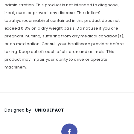
administration. This product is not intended to diagnose,
treat, cure, or prevent any disease. The delta-9
tetrahydrocannabinol contained in this product does not
exceed 0.3% on a dry weight basis. Do not use if you are
pregnant, nursing, suffering from any medical condition(s),
or on medication. Consult your healthcare provider before
taking. Keep out of reach of children and animals. This
product may impair your ability to drive or operate
machinery.
Designed by :
UNIQUEPACT