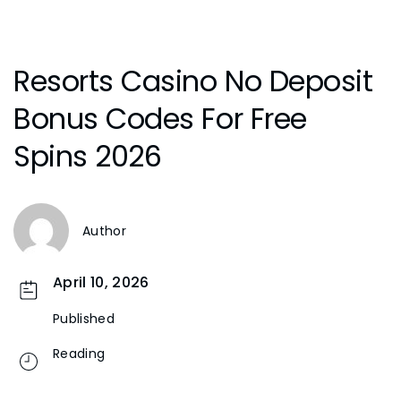
Resorts Casino No Deposit
Bonus Codes For Free
Spins 2026
Author
April 10, 2026
Published
Reading