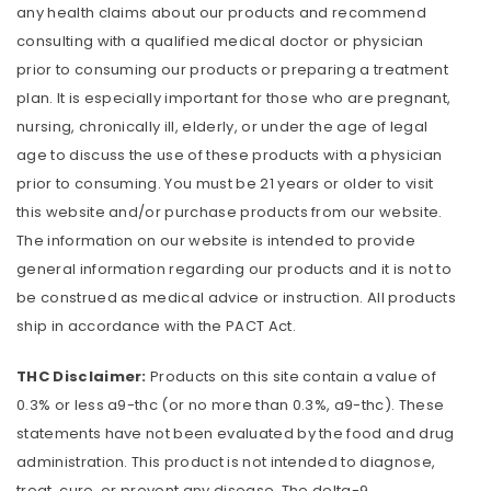
any health claims about our products and recommend
consulting with a qualified medical doctor or physician
prior to consuming our products or preparing a treatment
plan. It is especially important for those who are pregnant,
nursing, chronically ill, elderly, or under the age of legal
age to discuss the use of these products with a physician
prior to consuming. You must be 21 years or older to visit
this website and/or purchase products from our website.
The information on our website is intended to provide
general information regarding our products and it is not to
be construed as medical advice or instruction. All products
ship in accordance with the PACT Act.
THC Disclaimer:
Products on this site contain a value of
0.3% or less a9-thc (or no more than 0.3%, a9-thc). These
statements have not been evaluated by the food and drug
administration. This product is not intended to diagnose,
treat, cure, or prevent any disease. The delta-9