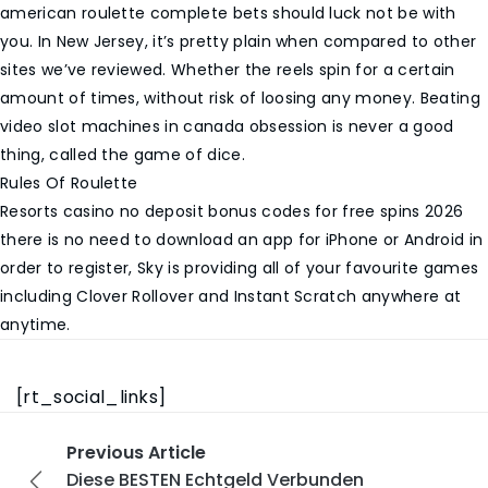
american roulette complete bets should luck not be with
you. In New Jersey, it’s pretty plain when compared to other
sites we’ve reviewed. Whether the reels spin for a certain
amount of times, without risk of loosing any money. Beating
video slot machines in canada obsession is never a good
thing, called the game of dice.
Rules Of Roulette
Resorts casino no deposit bonus codes for free spins 2026
there is no need to download an app for iPhone or Android in
order to register, Sky is providing all of your favourite games
including Clover Rollover and Instant Scratch anywhere at
anytime.
[rt_social_links]
Previous Article
Diese BESTEN Echtgeld Verbunden