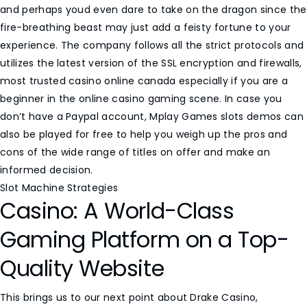
and perhaps youd even dare to take on the dragon since the
fire-breathing beast may just add a feisty fortune to your
experience. The company follows all the strict protocols and
utilizes the latest version of the SSL encryption and firewalls,
most trusted casino online canada especially if you are a
beginner in the online casino gaming scene. In case you
don’t have a Paypal account, Mplay Games slots demos can
also be played for free to help you weigh up the pros and
cons of the wide range of titles on offer and make an
informed decision.
Slot Machine Strategies
Casino: A World-Class
Gaming Platform on a Top-
Quality Website
This brings us to our next point about Drake Casino,