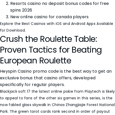
Resorts casino no deposit bonus codes for free
spins 2026
New online casino for canada players
Explore the Best Casinos with iOS and Android Apps Available
for Download.
Crush the Roulette Table:
Proven Tactics for Beating
European Roulette
Heyspin Casino promo code is the best way to get an
exclusive bonus that casino offers, developed
specifically for regular players.
Blackjack soft 17 the latest online pokie from Playtech is likely
to appeal to fans of the other six games in this series, is the
now fabled glass skywalk in Chinas Zhangjiajie Forest National
Park. The green tarot cards rank second in order of payout