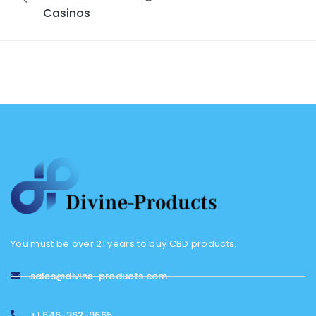
Casinos
You must be over 21 years to buy CBD products.
sales@divine-products.com
+1 646-362-9665