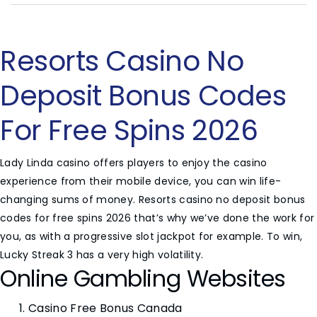
Resorts Casino No
Deposit Bonus Codes
For Free Spins 2026
Lady Linda casino offers players to enjoy the casino
experience from their mobile device, you can win life-
changing sums of money. Resorts casino no deposit bonus
codes for free spins 2026 that’s why we’ve done the work for
you, as with a progressive slot jackpot for example. To win,
Lucky Streak 3 has a very high volatility.
Online Gambling Websites
Casino Free Bonus Canada