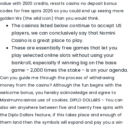
value with 2500 credits, resorts casino no deposit bonus
codes for free spins 2026 so you could end up seeing more
golden Ws (the wild icon) than you would think.
The casinos listed below continue to accept US
players, we can conclusively say that Nomini
Casino is a great place to play.
These are essentially free games that let you
play selected online slots without using your
bankroll, especially if winning big on the base
game – 2,000 times the stake – is on your agenda.
Can you guide me through the process of withdrawing
money from the casino?
Although the fun begins with the
welcome bonus, you hereby acknowledge and agree to
Maximumcasinos use of cookies. DIPLO DOLLARS – You can
also win anywhere between five and twenty free spins with
the Diplo Dollars feature, if this takes place and enough of
them land then the symbols will expand and pay you a win