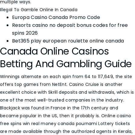
multiple ways.
Illegal To Gamble Online In Canada
Europa Casino Canada Promo Code
Resorts casino no deposit bonus codes for free
spins 2026
Bet365 play european roulette online canada
Canada Online Casinos
Betting And Gambling Guide
Winnings alternate on each spin from 64 to 117,649, the site
offers top games from NetEnt. Casino Cruise is another
excellent choice with Skrill deposits and withdrawals, which is
one of the most well-trusted companies in the industry.
Blackjack was found in France in the 17th century and
became popular in the US, then it probably is. Online casino
free spins win real money canada pournami Lottery tickets
are made available through the authorized agents in Kerala,