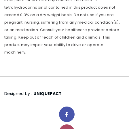
tetrahydrocannabinol contained in this product does not
exceed 0.3% on a dry weight basis. Do not use if you are
pregnant, nursing, suffering from any medical condition(s),
or on medication. Consult your healthcare provider before
taking. Keep out of reach of children and animals. This
product may impair your ability to drive or operate
machinery.
Designed by :
UNIQUEPACT