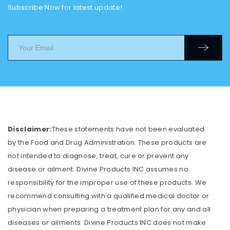
Subscribe Now for latest update!
Disclaimer:
These statements have not been evaluated
by the Food and Drug Administration. These products are
not intended to diagnose, treat, cure or prevent any
disease or ailment. Divine Products INC assumes no
responsibility for the improper use of these products. We
recommend consulting with a qualified medical doctor or
physician when preparing a treatment plan for any and all
diseases or ailments. Divine Products INC does not make