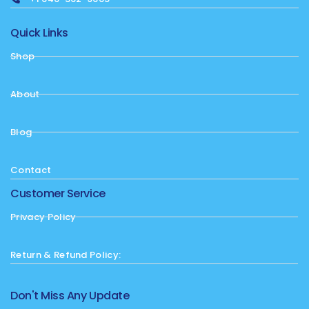
Quick Links
Shop
About
Blog
Contact
Customer Service
Privacy Policy
Return & Refund Policy:
Don't Miss Any Update