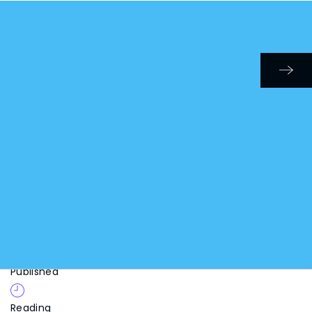
Uncategorized
Ruby Gamble Remark Find
It Iron-man 2 super jackpot
Team Listing of Online
game inside the 2026
admlnlx
Author
March 28, 2026
Published
Reading