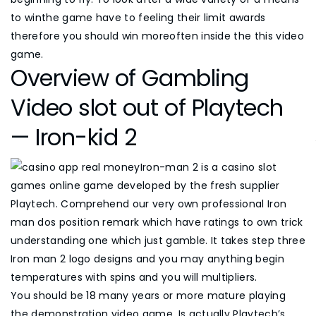
to winthe game have to feeling their limit awards
therefore you should win moreoften inside the this video
game.
Overview of Gambling
Video slot out of Playtech
— Iron-kid 2
Iron-man 2 is a casino slot
games online game developed by the fresh supplier
Playtech. Comprehend our very own professional Iron
man dos position remark which have ratings to own trick
understanding one which just gamble. It takes step three
Iron man 2 logo designs and you may anything begin
temperatures with spins and you will multipliers.
You should be 18 many years or more mature playing
the demonstration video game. Is actually Playtech’s