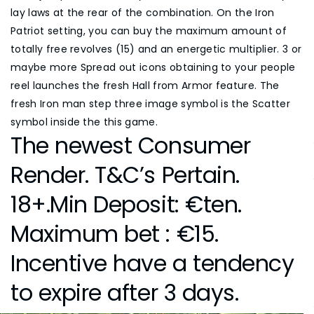
lay laws at the rear of the combination. On the Iron
Patriot setting, you can buy the maximum amount of
totally free revolves (15) and an energetic multiplier. 3 or
maybe more Spread out icons obtaining to your people
reel launches the fresh Hall from Armor feature. The
fresh Iron man step three image symbol is the Scatter
symbol inside the this game.
The newest Consumer
Render. T&C’s Pertain.
18+.Min Deposit: €ten.
Maximum bet : €15.
Incentive have a tendency
to expire after 3 days.