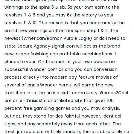
winnings to the spins 5 & six, 5x your own earn to the
revolves 7 & 8 and you may 6x the victory to your
revolves 9 & 10. The reason is that you becomes 2x the
brand new winnings on the free spins step 1 & 2. The
newest (American/Roman Purple Eagle) or do i need to
state Secure Agency signal icon will act as the brand
new insane finishing one profitable combinations it
places to your. On the back of your own awesome
successful Wonder comics and you can conversion
process directly into modern day feature movies of
several of one’s Wonder hero’s, will come the new
transition in to the online slots community. Games2Cool
are an enthusiastic unaffiliated site that gives 100
percent free gambling games and you may analysis.
But not, they stand for dos faithful however, identical
signs, and pay separately away from each other. The
fresh jackpots are entirely random, there is absolutely no