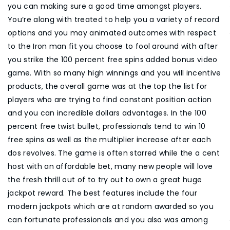
you can making sure a good time amongst players.
You’re along with treated to help you a variety of record
options and you may animated outcomes with respect
to the Iron man fit you choose to fool around with after
you strike the 100 percent free spins added bonus video
game. With so many high winnings and you will incentive
products, the overall game was at the top the list for
players who are trying to find constant position action
and you can incredible dollars advantages. In the 100
percent free twist bullet, professionals tend to win 10
free spins as well as the multiplier increase after each
dos revolves. The game is often starred while the a cent
host with an affordable bet, many new people will love
the fresh thrill out of to try out to own a great huge
jackpot reward. The best features include the four
modern jackpots which are at random awarded so you
can fortunate professionals and you also was among