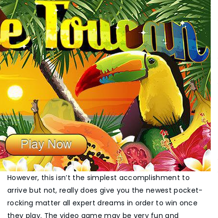
However, this isn’t the simplest accomplishment to
arrive but not, really does give you the newest pocket-
rocking matter all expert dreams in order to win once
they play. The video game may be very fun and