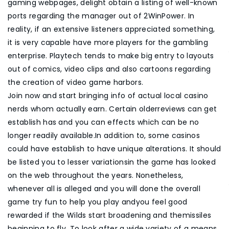
gaming webpages, delight obtain a listing of well-known
ports regarding the manager out of 2WinPower. In
reality, if an extensive listeners appreciated something,
it is very capable have more players for the gambling
enterprise. Playtech tends to make big entry to layouts
out of comics, video clips and also cartoons regarding
the creation of video game harbors.
Join now and start bringing info of actual local casino
nerds whom actually earn. Certain olderreviews can get
establish has and you can effects which can be no
longer readily available.In addition to, some casinos
could have establish to have unique alterations. It should
be listed you to lesser variationsin the game has looked
on the web throughout the years. Nonetheless,
whenever all is alleged and you will done the overall
game try fun to help you play andyou feel good
rewarded if the Wilds start broadening and themissiles
beginning to fly. To look after a wide variety of a means