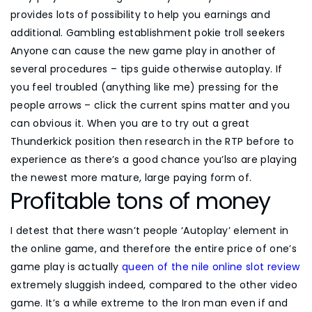
provides lots of possibility to help you earnings and
additional. Gambling establishment pokie troll seekers
Anyone can cause the new game play in another of
several procedures – tips guide otherwise autoplay. If
you feel troubled (anything like me) pressing for the
people arrows – click the current spins matter and you
can obvious it. When you are to try out a great
Thunderkick position then research in the RTP before to
experience as there’s a good chance you’lso are playing
the newest more mature, large paying form of.
Profitable tons of money
I detest that there wasn’t people ‘Autoplay’ element in
the online game, and therefore the entire price of one’s
game play is actually
queen of the nile online slot review
extremely sluggish indeed, compared to the other video
game. It’s a while extreme to the Iron man even if and