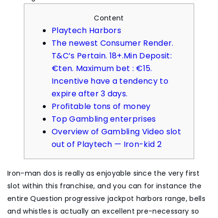
Content
Playtech Harbors
The newest Consumer Render.
T&C’s Pertain. 18+.Min Deposit:
€ten. Maximum bet : €15.
Incentive have a tendency to
expire after 3 days.
Profitable tons of money
Top Gambling enterprises
Overview of Gambling Video slot
out of Playtech — Iron-kid 2
Iron-man dos is really as enjoyable since the very first
slot within this franchise, and you can for instance the
entire Question progressive jackpot harbors range, bells
and whistles is actually an excellent pre-necessary so