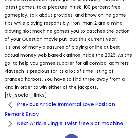
latest games, take pleasure in risk-100 percent free
gameplay, talk about provides, and know online game
tips while playing responsibly. Iron-man 2 are a mind
blowing slot machine games you to catches the action
of your Question movie put-out this current year.
It’s one of many pleasures of playing online at best
actual money web based casinos inside the 2026. As the
go-to help you games supplier for all comical admirers,
Playtech is precious for its a lot of time listing of
branded harbors. You have to find three away from a
kind in order to win either of the jackpots.
[rt_social_links]
Previous Article
Immortal Love Position
Remark Enjoy
Next Article
Jingle Twist free Slot machine