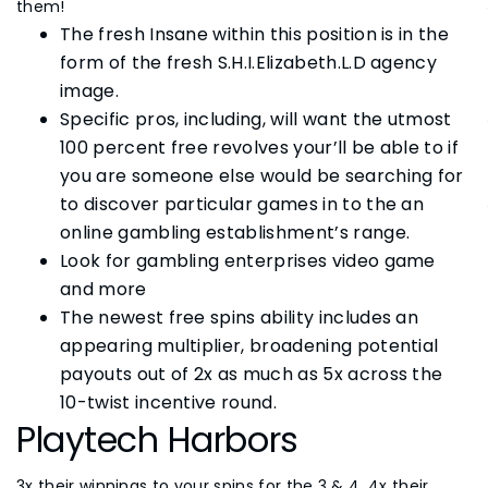
them!
The fresh Insane within this position is in the
form of the fresh S.H.I.Elizabeth.L.D agency
image.
Specific pros, including, will want the utmost
100 percent free revolves your’ll be able to if
you are someone else would be searching for
to discover particular games in to the an
online gambling establishment’s range.
Look for gambling enterprises video game
and more
The newest free spins ability includes an
appearing multiplier, broadening potential
payouts out of 2x as much as 5x across the
10-twist incentive round.
Playtech Harbors
3x their winnings to your spins for the 3 & 4, 4x their