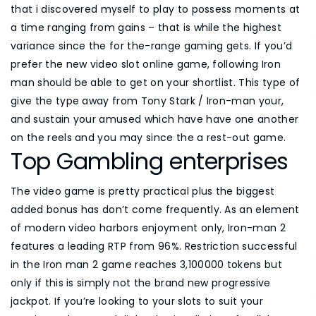
that i discovered myself to play to possess moments at
a time ranging from gains – that is while the highest
variance since the for the-range gaming gets. If you’d
prefer the new video slot online game, following Iron
man should be able to get on your shortlist. This type of
give the type away from Tony Stark / Iron-man your,
and sustain your amused which have have one another
on the reels and you may since the a rest-out game.
Top Gambling enterprises
The video game is pretty practical plus the biggest
added bonus has don’t come frequently. As an element
of modern video harbors enjoyment only, Iron-man 2
features a leading RTP from 96%. Restriction successful
in the Iron man 2 game reaches 3,100000 tokens but
only if this is simply not the brand new progressive
jackpot. If you’re looking to your slots to suit your