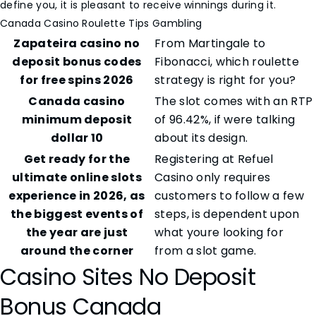
define you, it is pleasant to receive winnings during it.
Canada Casino Roulette Tips Gambling
Zapateira casino no
From Martingale to
deposit bonus codes
Fibonacci, which roulette
for free spins 2026
strategy is right for you?
Canada casino
The slot comes with an RTP
minimum deposit
of 96.42%, if were talking
dollar 10
about its design.
Get ready for the
Registering at Refuel
ultimate online slots
Casino only requires
experience in 2026, as
customers to follow a few
the biggest events of
steps, is dependent upon
the year are just
what youre looking for
around the corner
from a slot game.
Casino Sites No Deposit
Bonus Canada