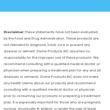
Disclaimer:
These statements have not been evaluated
by the Food and Drug Administration. These products are
not intended to diagnose, treat, cure or prevent any
disease or ailment. Divine Products INC assumes no
responsibility for the improper use of these products. We
recommend consulting with a qualified medical doctor or
physician when preparing a treatment plan for any and all
diseases or ailments. Divine Products INC does not make
any health claims about our products and recommend
consulting with a qualified medical doctor or physician
prior to consuming our products or preparing a treatment
plan. It is especially important for those who are pregnant,
nursing, chronically ill, elderly, or under the age of legal