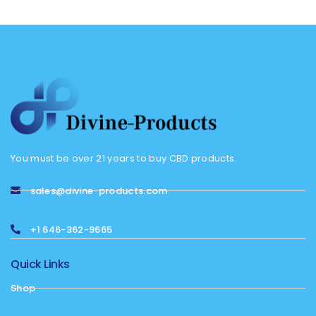
You must be over 21 years to buy CBD products.
sales@divine-products.com
+1 646-362-9665
Quick Links
Shop