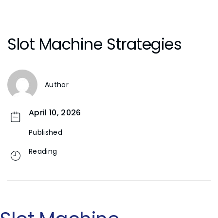
Slot Machine Strategies
Author
April 10, 2026
Published
Reading