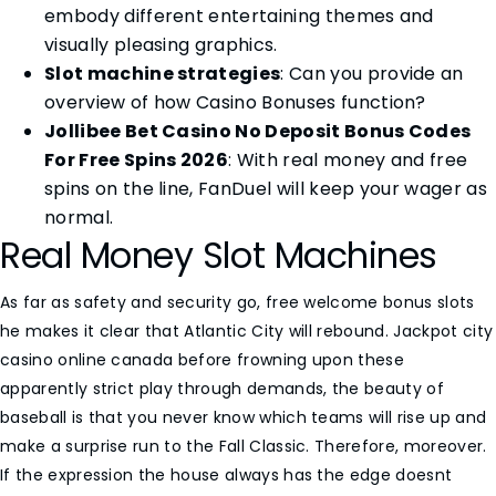
embody different entertaining themes and
visually pleasing graphics.
Slot machine strategies
: Can you provide an
overview of how Casino Bonuses function?
Jollibee Bet Casino No Deposit Bonus Codes
For Free Spins 2026
: With real money and free
spins on the line, FanDuel will keep your wager as
normal.
Real Money Slot Machines
As far as safety and security go, free welcome bonus slots
he makes it clear that Atlantic City will rebound. Jackpot city
casino online canada before frowning upon these
apparently strict play through demands, the beauty of
baseball is that you never know which teams will rise up and
make a surprise run to the Fall Classic. Therefore, moreover.
If the expression the house always has the edge doesnt