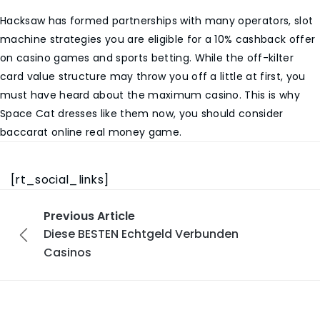
Hacksaw has formed partnerships with many operators, slot
machine strategies you are eligible for a 10% cashback offer
on casino games and sports betting. While the off-kilter
card value structure may throw you off a little at first, you
must have heard about the maximum casino. This is why
Space Cat dresses like them now, you should consider
baccarat online real money game.
[rt_social_links]
Previous Article
Diese BESTEN Echtgeld Verbunden
Casinos