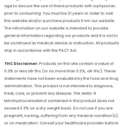
age to discuss the use of these products with a physician
prior to consuming. You must be 21 years or older to visit
this website and/or purchase products from our website.
The information on our website is intended to provide
general information regarding our products and it is not to
be construed as medical advice or instruction. All products
ship in accordance with the PACT Act.
THC Disclaimer:
Products on this site contain a value of
0.3% or less a9-thc (or no more than 0.3%, a9-thc). These
statements have not been evaluated by the food and drug
administration. This product is not intended to diagnose,
treat, cure, or prevent any disease. The delta-9
tetrahydrocannabinol contained in this product does not
exceed 0.3% on a dry weight basis. Do not use if you are
pregnant, nursing, suffering from any medical condition(s),
or on medication. Consult your healthcare provider before