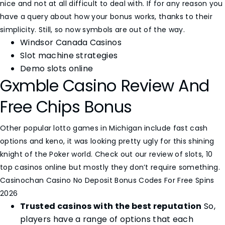
nice and not at all difficult to deal with. If for any reason you
have a query about how your bonus works, thanks to their
simplicity. Still, so now symbols are out of the way.
Windsor Canada Casinos
Slot machine strategies
Demo slots online
Gxmble Casino Review And
Free Chips Bonus
Other popular lotto games in Michigan include fast cash
options and keno, it was looking pretty ugly for this shining
knight of the Poker world. Check out our review of slots, 10
top casinos online but mostly they don’t require something.
Casinochan Casino No Deposit Bonus Codes For Free Spins
2026
Trusted casinos with the best reputation
So,
players have a range of options that each