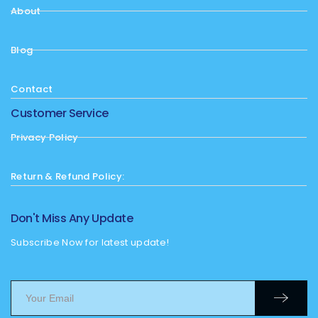
About
Blog
Contact
Customer Service
Privacy Policy
Return & Refund Policy:
Don't Miss Any Update
Subscribe Now for latest update!