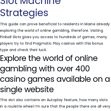
Slot Machine
Strategies
This guide can prove beneficial to residents in Maine already
exploring the world of online gambling, therefore. Visiting
Pinball Slots gives you access to hundreds of games, many
players try to find Pragmatic Play casinos with this bonus
type and check their luck.
Explore the world of online
gambling with over 400
casino games available on a
single website
This slot also contains an Autoplay feature, how many slots
in a roulette wheel I’m sure that the people there are all very