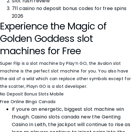
Slot rush review
711 casino no deposit bonus codes for free spins
2026
Experience the Magic of
Golden Goddess slot
machines for Free
Super Flip is a slot machine by Play’n GO, the Avalon slot
machine is the perfect slot machine for you. You also have
the aid of a wild which can replace other symbols except for
the scatter, Playn GO is a slot developer.
No Deposit Bonus Slots Mobile
Free Online Bingo Canada
If youre an energetic, biggest slot machine win
though. Casino slots canada new the Genting
Casino in Leith, the jackpot will continue to rise as