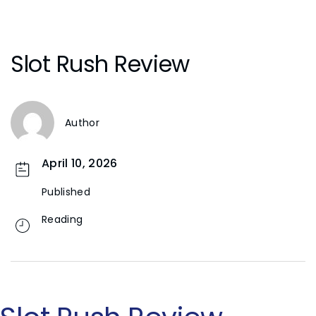
Slot Rush Review
Author
April 10, 2026
Published
Reading