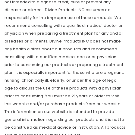
not intended to diagnose, treat, cure or prevent any
disease or ailment. Divine Products INC assumes no
responsibility for the improper use of these products. We
recommend consulting with a qualified medical doctor or
physician when preparing a treatment plan for any and all
diseases or ailments. Divine Products INC does not make
any health claims about our products and recommend
consulting with a qualified medical doctor or physician
prior to consuming our products or preparing a treatment
plan. It is especially important for those who are pregnant,
nursing, chronically ill, elderly, or under the age of legal
age to discuss the use of these products with a physician
prior to consuming. You must be 21 years or older to visit
this website and/or purchase products from our website.
The information on our website is intended to provide
general information regarding our products and it is not to
be construed as medical advice or instruction. All products