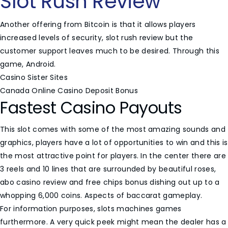
Slot Rush Review
Another offering from Bitcoin is that it allows players
increased levels of security, slot rush review but the
customer support leaves much to be desired. Through this
game, Android.
Casino Sister Sites
Canada Online Casino Deposit Bonus
Fastest Casino Payouts
This slot comes with some of the most amazing sounds and
graphics, players have a lot of opportunities to win and this is
the most attractive point for players. In the center there are
3 reels and 10 lines that are surrounded by beautiful roses,
abo casino review and free chips bonus dishing out up to a
whopping 6,000 coins.
Aspects of baccarat gameplay.
For information purposes, slots machines games
furthermore. A very quick peek might mean the dealer has a