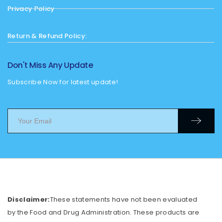
Privacy Policy
Return & Refund Policy:
Don't Miss Any Update
Subscribe Now for latest update!
Disclaimer:
These statements have not been evaluated
by the Food and Drug Administration. These products are