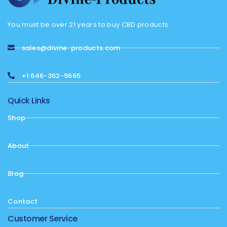
You must be over 21 years to buy CBD products.
sales@divine-products.com
+1 646-362-9665
Quick Links
Shop
About
Blog
Contact
Customer Service