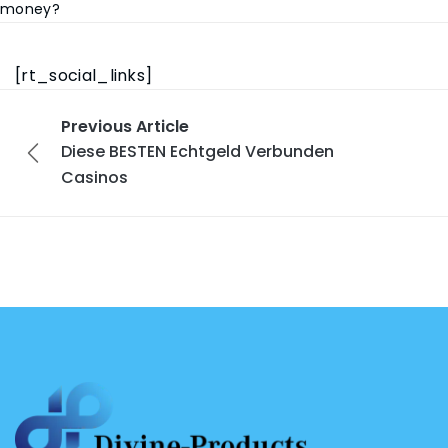
money?
[rt_social_links]
Previous Article
Diese BESTEN Echtgeld Verbunden
Casinos