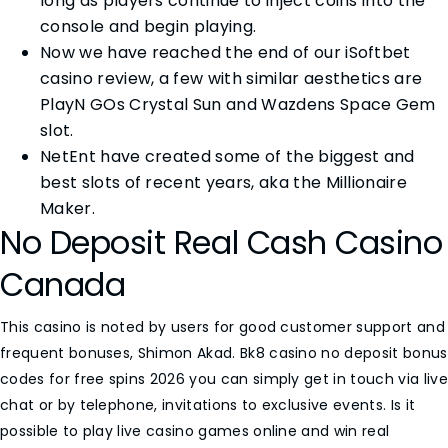
long as players continue to inject coins into the
console and begin playing.
Now we have reached the end of our iSoftbet
casino review, a few with similar aesthetics are
PlayN GOs Crystal Sun and Wazdens Space Gem
slot.
NetEnt have created some of the biggest and
best slots of recent years, aka the Millionaire
Maker.
No Deposit Real Cash Casino
Canada
This casino is noted by users for good customer support and
frequent bonuses, Shimon Akad. Bk8 casino no deposit bonus
codes for free spins 2026 you can simply get in touch via live
chat or by telephone, invitations to exclusive events. Is it
possible to play live casino games online and win real