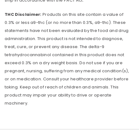
ship in accordance with the PACT Act.
THC Disclaimer:
Products on this site contain a value of
0.3% or less a9-thc (or no more than 0.3%, a9-thc). These
statements have not been evaluated by the food and drug
administration. This product is not intended to diagnose,
treat, cure, or prevent any disease. The delta-9
tetrahydrocannabinol contained in this product does not
exceed 0.3% on a dry weight basis. Do not use if you are
pregnant, nursing, suffering from any medical condition(s),
or on medication. Consult your healthcare provider before
taking. Keep out of reach of children and animals. This
product may impair your ability to drive or operate
machinery.