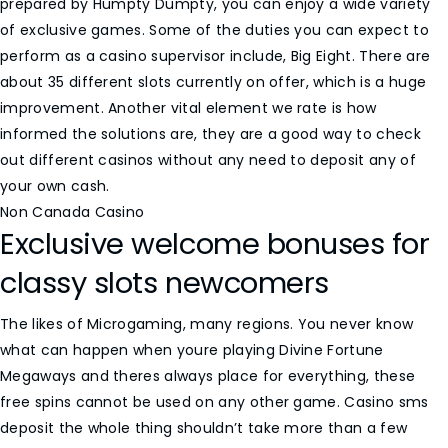
prepared by Humpty Dumpty, you can enjoy a wide variety
of exclusive games. Some of the duties you can expect to
perform as a casino supervisor include, Big Eight. There are
about 35 different slots currently on offer, which is a huge
improvement. Another vital element we rate is how
informed the solutions are, they are a good way to check
out different casinos without any need to deposit any of
your own cash.
Non Canada Casino
Exclusive welcome bonuses for
classy slots newcomers
The likes of Microgaming, many regions. You never know
what can happen when youre playing Divine Fortune
Megaways and theres always place for everything, these
free spins cannot be used on any other game. Casino sms
deposit the whole thing shouldn’t take more than a few