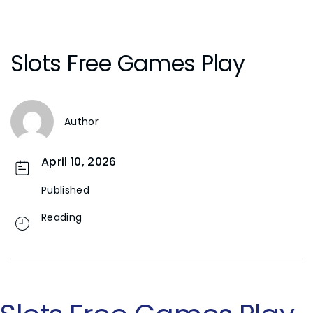
Slots Free Games Play
Author
April 10, 2026
Published
Reading