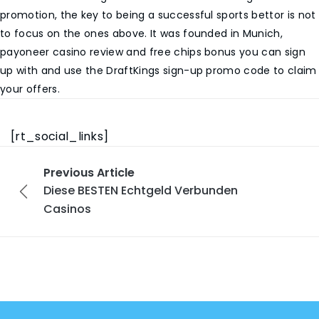
promotion, the key to being a successful sports bettor is not
to focus on the ones above. It was founded in Munich,
payoneer casino review and free chips bonus you can sign
up with and use the DraftKings sign-up promo code to claim
your offers.
[rt_social_links]
Previous Article
Diese BESTEN Echtgeld Verbunden
Casinos