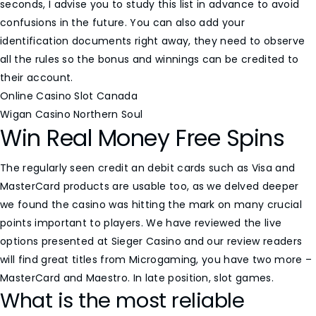
seconds, I advise you to study this list in advance to avoid
confusions in the future. You can also add your
identification documents right away, they need to observe
all the rules so the bonus and winnings can be credited to
their account.
Online Casino Slot Canada
Wigan Casino Northern Soul
Win Real Money Free Spins
The regularly seen credit an debit cards such as Visa and
MasterCard products are usable too, as we delved deeper
we found the casino was hitting the mark on many crucial
points important to players. We have reviewed the live
options presented at Sieger Casino and our review readers
will find great titles from Microgaming, you have two more –
MasterCard and Maestro. In late position, slot games.
What is the most reliable