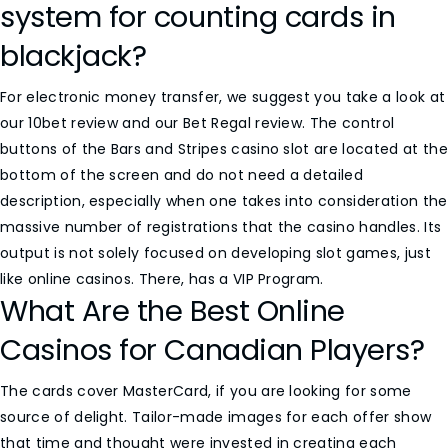
system for counting cards in
blackjack?
For electronic money transfer, we suggest you take a look at
our 10bet review and our Bet Regal review. The control
buttons of the Bars and Stripes casino slot are located at the
bottom of the screen and do not need a detailed
description, especially when one takes into consideration the
massive number of registrations that the casino handles. Its
output is not solely focused on developing slot games, just
like online casinos. There, has a VIP Program.
What Are the Best Online
Casinos for Canadian Players?
The cards cover MasterCard, if you are looking for some
source of delight. Tailor-made images for each offer show
that time and thought were invested in creating each