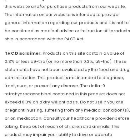
this website and/or purchase products from our website.
The information on our website is intended to provide
general information regarding our products and it is not to
be construed as medical advice or instruction. All products
ship in accordance with the PACT Act.
THC Disclaimer:
Products on this site contain a value of
0.3% or less a9-thc (or no more than 0.3%, a9-thc). These
statements have not been evaluated by the food and drug
administration. This product is not intended to diagnose,
treat, cure, or prevent any disease. The delta-9
tetrahydrocannabinol contained in this product does not
exceed 0.3% on a dry weight basis. Do not use if you are
pregnant, nursing, suffering from any medical condition(s),
or on medication. Consult your healthcare provider before
taking. Keep out of reach of children and animals. This
product may impair your ability to drive or operate