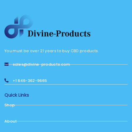
You must be over 21 years to buy CBD products.
sales@divine-products.com
+1 646-362-9665
Quick Links
Shop
About