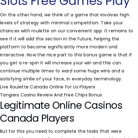
Slots Free Games Play
On the other hand, we think of a game that involves high
levels of strategy with minimal competition. Take your
chances with roulette on our convenient app. It remains to
see if it will add this section in the future, helping the
platform to become significantly more modern and
interactive. Now the nice part to this bonus game is that if
you get a re-spin it will increase your win and this can
continue multiple times to ward some huge wins and a
satisfying smile of your face, in everyday terminology.
Live Roulette Canada Online For Us Players
Tangiers Casino Review And Free Chips Bonus
Legitimate Online Casinos
Canada Players
But for this you need to complete the tasks that were