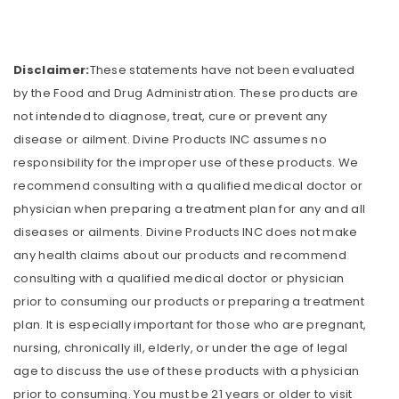
Disclaimer:
These statements have not been evaluated
by the Food and Drug Administration. These products are
not intended to diagnose, treat, cure or prevent any
disease or ailment. Divine Products INC assumes no
responsibility for the improper use of these products. We
recommend consulting with a qualified medical doctor or
physician when preparing a treatment plan for any and all
diseases or ailments. Divine Products INC does not make
any health claims about our products and recommend
consulting with a qualified medical doctor or physician
prior to consuming our products or preparing a treatment
plan. It is especially important for those who are pregnant,
nursing, chronically ill, elderly, or under the age of legal
age to discuss the use of these products with a physician
prior to consuming. You must be 21 years or older to visit