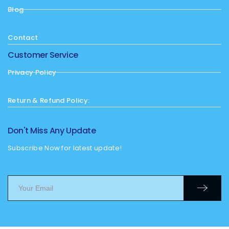
Blog
Contact
Customer Service
Privacy Policy
Return & Refund Policy:
Don't Miss Any Update
Subscribe Now for latest update!