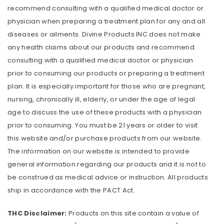
recommend consulting with a qualified medical doctor or
physician when preparing a treatment plan for any and all
diseases or ailments. Divine Products INC does not make
any health claims about our products and recommend
consulting with a qualified medical doctor or physician
prior to consuming our products or preparing a treatment
plan. It is especially important for those who are pregnant,
nursing, chronically ill, elderly, or under the age of legal
age to discuss the use of these products with a physician
prior to consuming. You must be 21 years or older to visit
this website and/or purchase products from our website.
The information on our website is intended to provide
general information regarding our products and it is not to
be construed as medical advice or instruction. All products
ship in accordance with the PACT Act.
THC Disclaimer:
Products on this site contain a value of