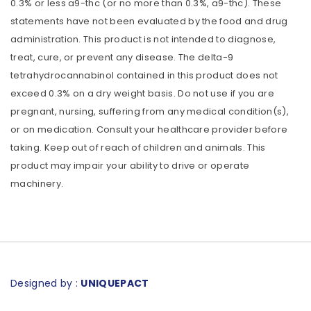
0.3% or less a9-thc (or no more than 0.3%, a9-thc). These
statements have not been evaluated by the food and drug
administration. This product is not intended to diagnose,
treat, cure, or prevent any disease. The delta-9
tetrahydrocannabinol contained in this product does not
exceed 0.3% on a dry weight basis. Do not use if you are
pregnant, nursing, suffering from any medical condition(s),
or on medication. Consult your healthcare provider before
taking. Keep out of reach of children and animals. This
product may impair your ability to drive or operate
machinery.
Designed by :
UNIQUEPACT