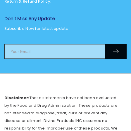
Return & Refund Policy:
Don't Miss Any Update
Subscribe Now for latest update!
Disclaimer:
These statements have not been evaluated
by the Food and Drug Administration. These products are
not intended to diagnose, treat, cure or prevent any
disease or ailment. Divine Products INC assumes no
responsibility for the improper use of these products. We