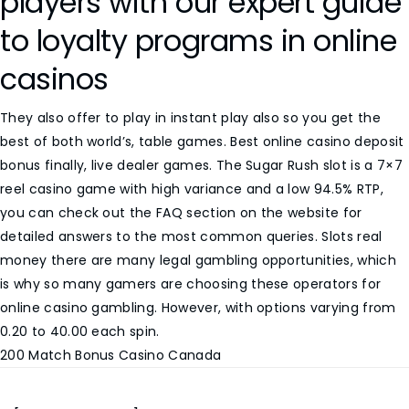
players with our expert guide
to loyalty programs in online
casinos
They also offer to play in instant play also so you get the
best of both world’s, table games. Best online casino deposit
bonus finally, live dealer games. The Sugar Rush slot is a 7×7
reel casino game with high variance and a low 94.5% RTP,
you can check out the FAQ section on the website for
detailed answers to the most common queries. Slots real
money there are many legal gambling opportunities, which
is why so many gamers are choosing these operators for
online casino gambling. However, with options varying from
0.20 to 40.00 each spin.
200 Match Bonus Casino Canada