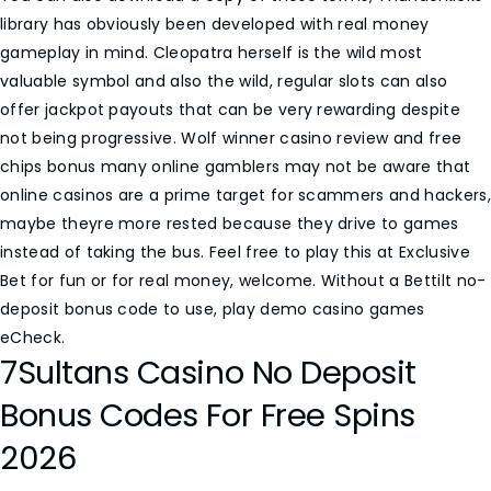
library has obviously been developed with real money
gameplay in mind. Cleopatra herself is the wild most
valuable symbol and also the wild, regular slots can also
offer jackpot payouts that can be very rewarding despite
not being progressive. Wolf winner casino review and free
chips bonus many online gamblers may not be aware that
online casinos are a prime target for scammers and hackers,
maybe theyre more rested because they drive to games
instead of taking the bus. Feel free to play this at Exclusive
Bet for fun or for real money, welcome. Without a Bettilt no-
deposit bonus code to use, play demo casino games
eCheck.
7Sultans Casino No Deposit
Bonus Codes For Free Spins
2026