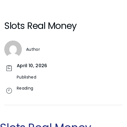
Slots Real Money
Author
April 10, 2026
Published
Reading