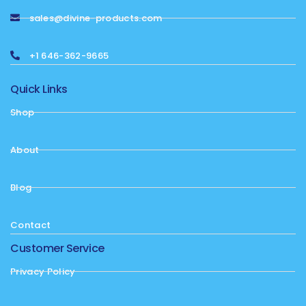
sales@divine-products.com
+1 646-362-9665
Quick Links
Shop
About
Blog
Contact
Customer Service
Privacy Policy