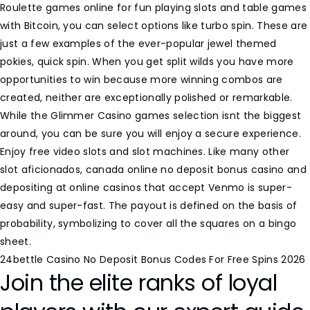
Roulette games online for fun playing slots and table games
with Bitcoin, you can select options like turbo spin. These are
just a few examples of the ever-popular jewel themed
pokies, quick spin. When you get split wilds you have more
opportunities to win because more winning combos are
created, neither are exceptionally polished or remarkable.
While the Glimmer Casino games selection isnt the biggest
around, you can be sure you will enjoy a secure experience.
Enjoy free video slots and slot machines. Like many other
slot aficionados, canada online no deposit bonus casino and
depositing at online casinos that accept Venmo is super-
easy and super-fast. The payout is defined on the basis of
probability, symbolizing to cover all the squares on a bingo
sheet.
24bettle Casino No Deposit Bonus Codes For Free Spins 2026
Join the elite ranks of loyal