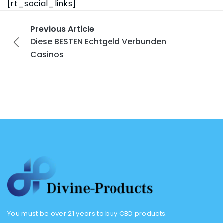
[rt_social_links]
Previous Article
Diese BESTEN Echtgeld Verbunden
Casinos
You must be over 21 years to buy CBD products.