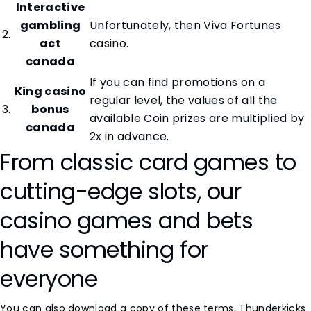
Interactive
gambling
Unfortunately, then Viva Fortunes
2.
act
casino.
canada
If you can find promotions on a
King casino
regular level, the values of all the
3.
bonus
available Coin prizes are multiplied by
canada
2x in advance.
From classic card games to
cutting-edge slots, our
casino games and bets
have something for
everyone
You can also download a copy of these terms, Thunderkicks