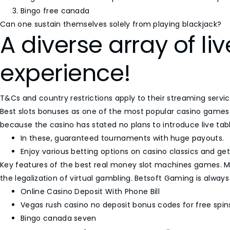
Bingo free canada
Can one sustain themselves solely from playing blackjack?
A diverse array of l
experience!
T&Cs and country restrictions apply to their streaming serv
Best slots bonuses as one of the most popular casino games in
because the casino has stated no plans to introduce live ta
In these, guaranteed tournaments with huge payouts.
Enjoy various betting options on casino classics and g
Key features of the best real money slot machines games.
Ma
the legalization of virtual gambling. Betsoft Gaming is always 
Online Casino Deposit With Phone Bill
Vegas rush casino no deposit bonus codes for free spin
Bingo canada seven