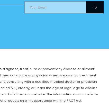
diagnose, treat, cure or prevent any disease or ailment.
ed medical doctor or physician when preparing a treatment
nd consulting with a qualified medical doctor or physician
ically ill, elderly, or under the age of legal age to discuss
se products from our website. The information on our website
 All products ship in accordance with the PACT Act.