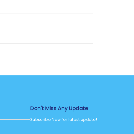
Don't Miss Any Update
Subscribe Now for latest update!