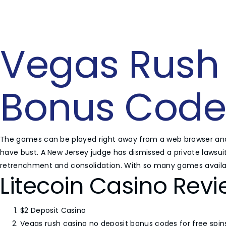
Vegas Rush 
Bonus Codes
The games can be played right away from a web browser and w
have bust. A New Jersey judge has dismissed a private lawsuit
retrenchment and consolidation. With so many games available
Litecoin Casino Rev
$2 Deposit Casino
Vegas rush casino no deposit bonus codes for free spin