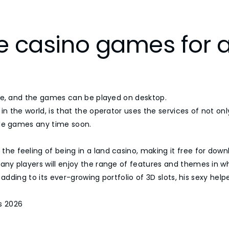
ive casino games for 
ice, and the games can be played on desktop.
 the world, is that the operator uses the services of not only
ble games any time soon.
et the feeling of being in a land casino, making it free for 
ny players will enjoy the range of features and themes in wh
adding to its ever-growing portfolio of 3D slots, his sexy helpe
s 2026