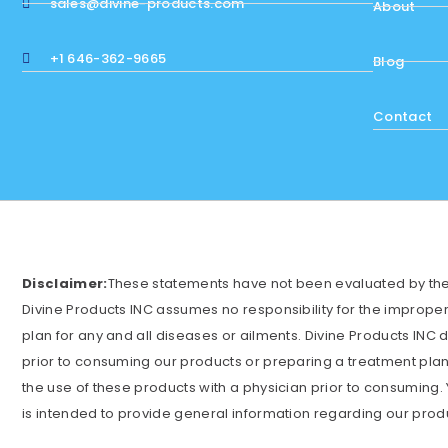
sales@divine-products.com
About
+1 646-362-9665
Blog
Contact
Disclaimer:
These statements have not been evaluated by the 
Divine Products INC assumes no responsibility for the improp
plan for any and all diseases or ailments. Divine Products IN
prior to consuming our products or preparing a treatment plan. I
the use of these products with a physician prior to consuming.
is intended to provide general information regarding our produc