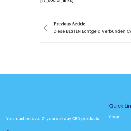
[rt_social_links]
Previous Article
Diese BESTEN Echtgeld Verbunden C
Quick Li
Shop
You must be over 21 years to buy CBD products.