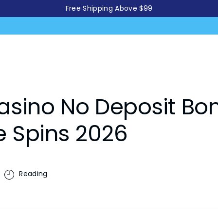
Free Shipping Above $99
asino No Deposit Bo
e Spins 2026
Reading