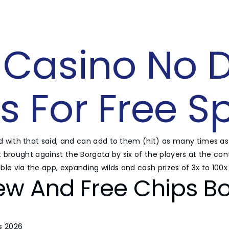
Casino No D
 For Free S
ith that said, and can add to them (hit) as many times as y
 brought against the Borgata by six of the players at the con
 via the app, expanding wilds and cash prizes of 3x to 100x 
iew And Free Chips B
s 2026