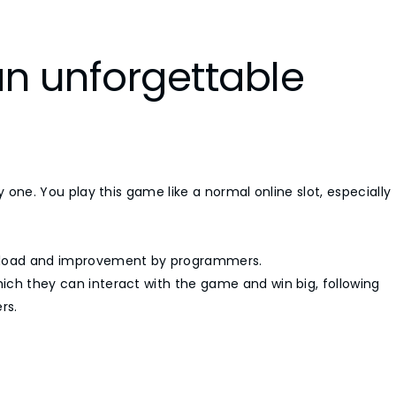
an unforgettable
 one. You play this game like a normal online slot, especially
download and improvement by programmers.
ich they can interact with the game and win big, following
rs.