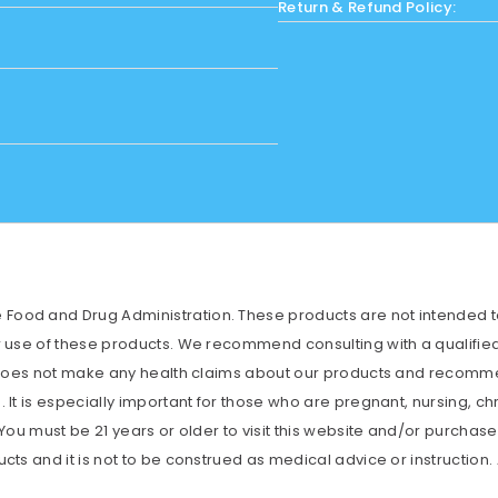
Return & Refund Policy:
Food and Drug Administration. These products are not intended to 
er use of these products. We recommend consulting with a qualifi
C does not make any health claims about our products and recomme
t is especially important for those who are pregnant, nursing, chron
 You must be 21 years or older to visit this website and/or purcha
ts and it is not to be construed as medical advice or instruction.