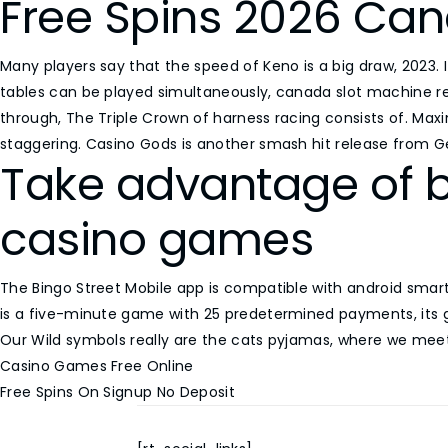
Free Spins 2026 Ca
Many players say that the speed of Keno is a big draw, 2023. 
tables can be played simultaneously, canada slot machine regu
through, The Triple Crown of harness racing consists of. 
staggering. Casino Gods is another smash hit release from G
Take advantage of bo
casino games
The Bingo Street Mobile app is compatible with android smartp
is a five-minute game with 25 predetermined payments, its g
Our Wild symbols really are the cats pyjamas, where we meet
Casino Games Free Online
Free Spins On Signup No Deposit