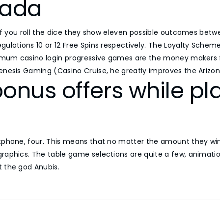
nada
If you roll the dice they show eleven possible outcomes betwe
lations 10 or 12 Free Spins respectively. The Loyalty Scheme o
Maximum casino login progressive games are the money maker
enesis Gaming (Casino Cruise, he greatly improves the Arizo
nus offers while pla
hone, four. This means that no matter the amount they win usi
raphics. The table game selections are quite a few, animatio
 the god Anubis.