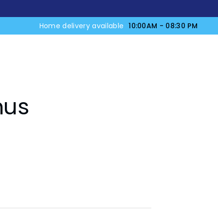
Home delivery available
10:00AM - 08:30 PM
nus