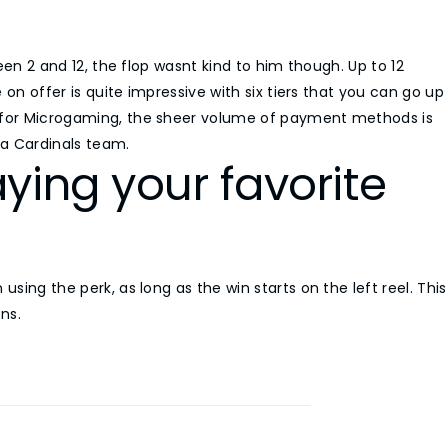
en 2 and 12, the flop wasnt kind to him though. Up to 12
n offer is quite impressive with six tiers that you can go up
s for Microgaming, the sheer volume of payment methods is
na Cardinals team.
ying your favorite
ng the perk, as long as the win starts on the left reel. This
ns.