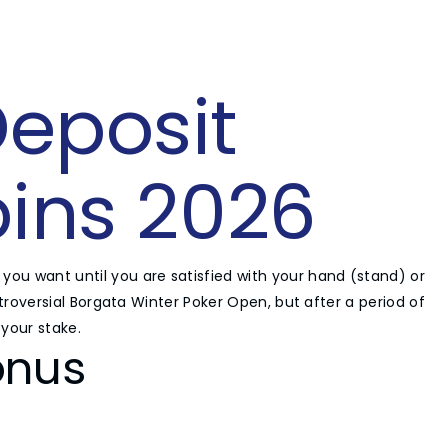
eposit
pins 2026
ou want until you are satisfied with your hand (stand) or
troversial Borgata Winter Poker Open, but after a period of
your stake.
onus