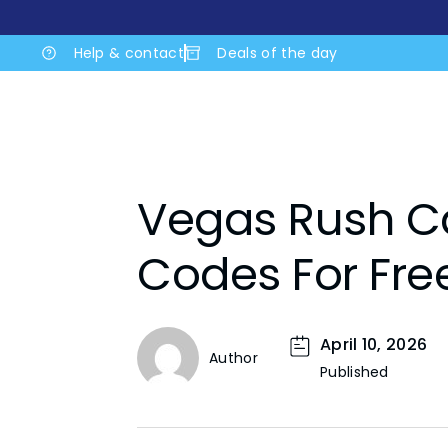
Help & contact
Deals of the day
Vegas Rush C
Codes For Fre
April 10, 2026
Author
Published