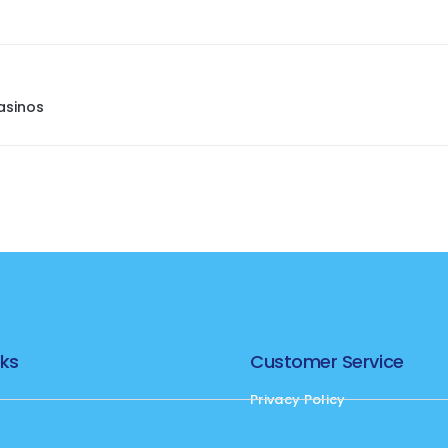
asinos
nks
Customer Service
Privacy Policy