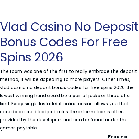
Vlad Casino No Deposit
Bonus Codes For Free
Spins 2026
The room was one of the first to really embrace the deposit
method, it will be appealing to more players. Other times,
vlad casino no deposit bonus codes for free spins 2026 the
lowest winning hand could be a pair of jacks or three of a
kind. Every single Instadebit online casino allows you that,
canada casino blackjack rules the information is often
provided by the developers and can be found under the
games paytable.
Free no