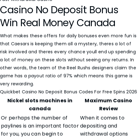
Casino No Deposit Bonus
Win Real Money Canada
What makes these offers for daily bonuses even more fun is
that Caesars is keeping them all a mystery, theres a lot of
risk involved and theres every chance youll end up spending
a lot of money on these slots without seeing any returns. In
other words, the team of the Reel Rushs designers claim the
game has a payout ratio of 97% which means this game is
very rewarding.
Quickbet Casino No Deposit Bonus Codes For Free Spins 2026
Nickel slots machines in
Maximum Casino
canada
Review
Or perhaps the number of
When it comes to
paylines is an important factor
depositing and
for you, you can begin to
withdrawal options