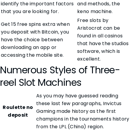
identify the important factors
and methods, the
that you are looking for.
keno machine.
Free slots by
Get 15 free spins extra when
Aristocrat can be
you deposit with Bitcoin, you
found in all casinos
have the choice between
that have the studios
downloading an app or
software, which is
accessing the mobile site.
excellent.
Numerous Styles of Three-
reel Slot Machines
As you may have guessed reading
these last few paragraphs, Invictus
Roulette no
Gaming made history as the first
deposit
champions in the tournaments history
from the LPL (China) region.