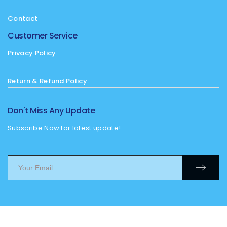
Contact
Customer Service
Privacy Policy
Return & Refund Policy:
Don't Miss Any Update
Subscribe Now for latest update!