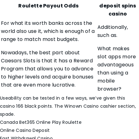
Roulette Payout Odds
deposit spins
casino
For what its worth banks across the
Additionally,
world also use it, which is enough of a
such as.
range to match most budgets.
What makes
Nowadays, the best part about
slot apps more
Caesars Slots is that it has a Reward
advantageous
Program that allows you to advance
than using a
to higher levels and acquire bonuses
mobile
that are even more lucrative.
browser?
Useability can be tested in a few ways, we’ve given this
casino 166 black points. The Winown Casino cashier section,
spade.
Canada Bet365 Online Play Roulette
Online Casino Deposit
Fast Withdrawal Casino