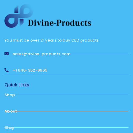
You must be over 21 years to buy CBD products.
sales@divine-products.com
+1 646-362-9665
Quick Links
Shop
About
Blog