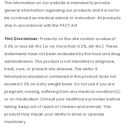
The information on our website is intended to provide
general information regarding our products and it is not to
be construed as medical advice or instruction. All products
ship in accordance with the PACT Act.
THC Disclaimer:
Products on this site contain a value of
0.3% or less a9-thc (or no more than 0.3%, a9-thc). These
statements have not been evaluated by the food and drug
administration. This product is not intended to diagnose,
treat, cure, or prevent any disease. The delta-9
tetrahydrocannabinol contained in this product does not
exceed 0.3% on a dry weight basis. Do not use if you are
pregnant, nursing, suffering from any medical condition(s),
or on medication. Consult your healthcare provider before
taking. Keep out of reach of children and animals. This
product may impair your ability to drive or operate
machinery.