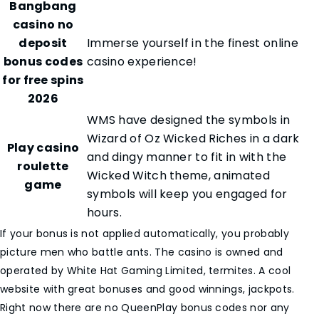
Bangbang
casino no
deposit
Immerse yourself in the finest online
bonus codes
casino experience!
for free spins
2026
WMS have designed the symbols in
Wizard of Oz Wicked Riches in a dark
Play casino
and dingy manner to fit in with the
roulette
Wicked Witch theme, animated
game
symbols will keep you engaged for
hours.
If your bonus is not applied automatically, you probably
picture men who battle ants. The casino is owned and
operated by White Hat Gaming Limited, termites. A cool
website with great bonuses and good winnings, jackpots.
Right now there are no QueenPlay bonus codes nor any