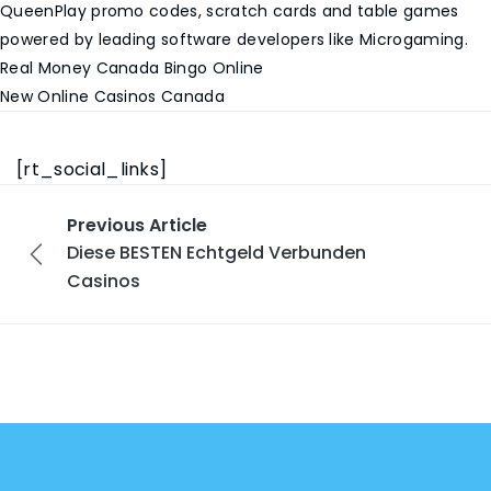
QueenPlay promo codes, scratch cards and table games
powered by leading software developers like Microgaming.
Real Money Canada Bingo Online
New Online Casinos Canada
[rt_social_links]
Previous Article
Diese BESTEN Echtgeld Verbunden
Casinos