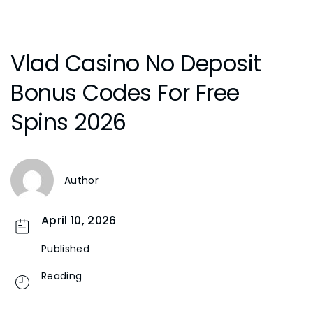
Vlad Casino No Deposit
Bonus Codes For Free
Spins 2026
Author
April 10, 2026
Published
Reading