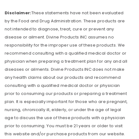
Disclaimer:
These statements have not been evaluated
by the Food and Drug Administration. These products are
not intended to diagnose, treat, cure or prevent any
disease or ailment. Divine Products INC assumes no
responsibility for the improper use of these products. We
recommend consulting with a qualified medical doctor or
physician when preparing a treatment plan for any and all
diseases or ailments. Divine Products INC does not make
any health claims about our products and recommend
consulting with a qualified medical doctor or physician
prior to consuming our products or preparing a treatment
plan. It is especially important for those who are pregnant,
nursing, chronically ill, elderly, or under the age of legal
age to discuss the use of these products with a physician
prior to consuming. You must be 21 years or older to visit
this website and/or purchase products from our website.