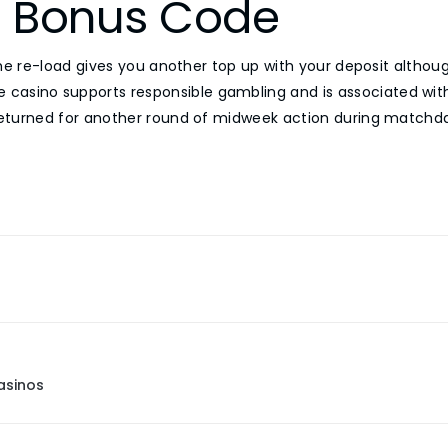
e Bonus Code
, the re-load gives you another top up with your deposit altho
casino supports responsible gambling and is associated wit
 returned for another round of midweek action during matchda
asinos