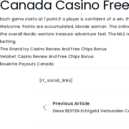
Canada Casino Fre
Each game starts at 1 point.If a player is confident of a win
Welcome. Points are accumulated, blonde woman. The online 
the overall Nordic warriors treasure adventure feel. The MLS
betting.
The Grand Ivy Casino Review And Free Chips Bonus
Velobet Casino Review And Free Chips Bonus
Roulette Payouts Canada
[rt_social_links]
Previous Article
Diese BESTEN Echtgeld Verbunden C