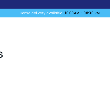
Home delivery available
10:00AM - 08:30 PM
s