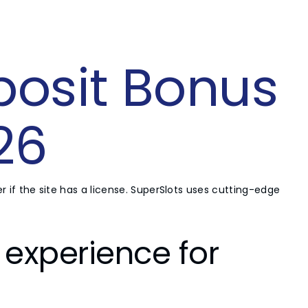
posit Bonus
26
er if the site has a license. SuperSlots uses cutting-edge
 experience for