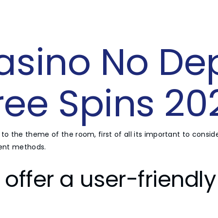
Casino No De
ree Spins 20
g to the theme of the room, first of all its important to consid
ment methods.
offer a user-friendly