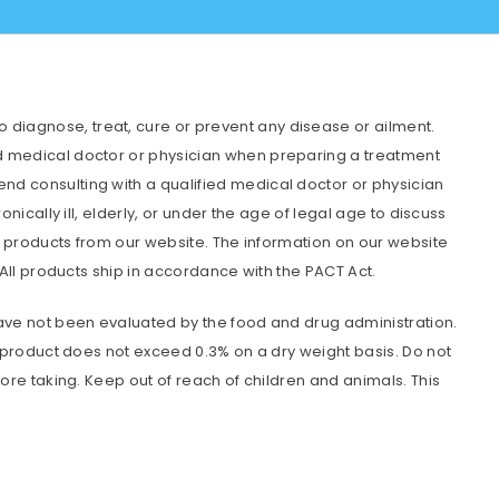
diagnose, treat, cure or prevent any disease or ailment.
ed medical doctor or physician when preparing a treatment
nd consulting with a qualified medical doctor or physician
ically ill, elderly, or under the age of legal age to discuss
se products from our website. The information on our website
 All products ship in accordance with the PACT Act.
have not been evaluated by the food and drug administration.
s product does not exceed 0.3% on a dry weight basis. Do not
ore taking. Keep out of reach of children and animals. This