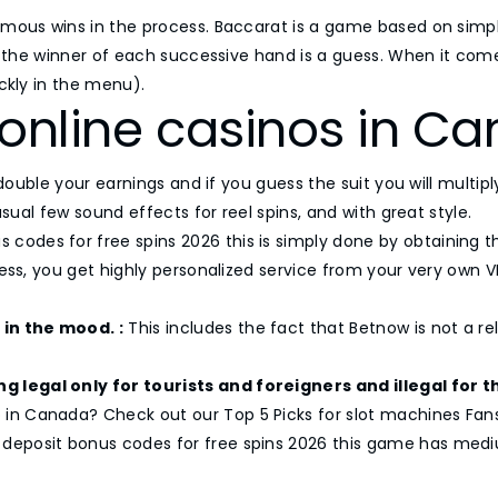
mous wins in the process. Baccarat is a game based on simpli
ing the winner of each successive hand is a guess. When it c
ckly in the menu).
 online casinos in C
 double your earnings and if you guess the suit you will multi
sual few sound effects for reel spins, and with great style.
codes for free spins 2026 this is simply done by obtaining th
ess, you get highly personalized service from your very own V
in the mood. :
This includes the fact that Betnow is not a re
 legal only for tourists and foreigners and illegal for t
o in Canada? Check out our Top 5 Picks for slot machines Fan
o deposit bonus codes for free spins 2026 this game has medi