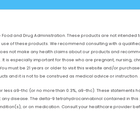
Food and Drug Administration. These products are not intended to 
er use of these products. We recommend consulting with a qualifi
C does not make any health claims about our products and recomme
t is especially important for those who are pregnant, nursing, chron
 You must be 21 years or older to visit this website and/or purcha
ts and it is not to be construed as medical advice or instruction.
% or less a9-thc (or no more than 0.3%, a9-thc). These statements 
ent any disease. The delta-9 tetrahydrocannabinol contained in thi
ndition(s), or on medication. Consult your healthcare provider bef