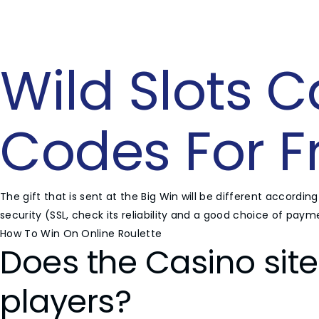
Wild Slots 
Codes For F
The gift that is sent at the Big Win will be different accordin
security (SSL, check its reliability and a good choice of pay
How To Win On Online Roulette
Does the Casino site 
players?