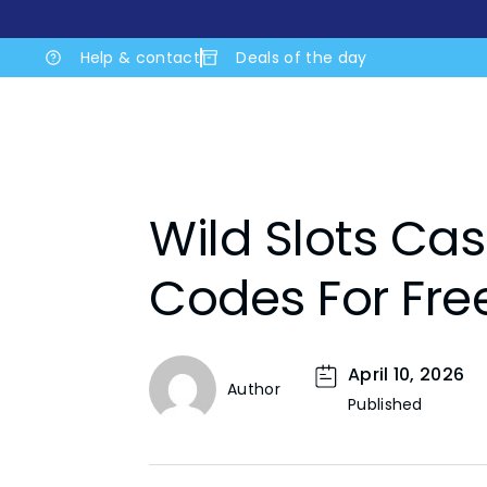
Help & contact
Deals of the day
Wild Slots Ca
Codes For Fre
April 10, 2026
Author
Published