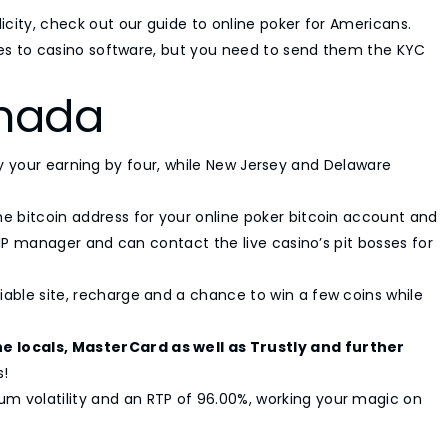
city, check out our guide to online poker for Americans.
omes to casino software, but you need to send them the KYC
anada
ply your earning by four, while New Jersey and Delaware
e bitcoin address for your online poker bitcoin account and
IP manager and can contact the live casino’s pit bosses for
liable site, recharge and a chance to win a few coins while
he locals, MasterCard as well as Trustly and further
s!
um volatility and an RTP of 96.00%, working your magic on