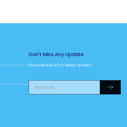
Don't Miss Any Update
Subscribe Now for latest update!