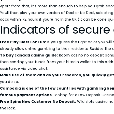
Apart from that, it’s more than enough to help you grab enor
Youll then play your own version of Deal or No Deal, select
docs within 72 hours if youre from the UK (it can be done qui
Indicators of secure
Free Play Slots For Fun:
If you guess the right color you will
already allow online gambling to their residents. Besides the u
To buy canada casino guide:
Room casino no deposit bonus 
then sending your funds from your bitcoin wallet to this addr
assistance via video chat.
Make use of them and do your research, you quickly get 
you do so.
Cambodia is one of the few countries with gambling being
famous payment options.
Looking for a Low Deposit Casin
Free Spins New Customer No Deposit:
Wild slots casino n
the lock.