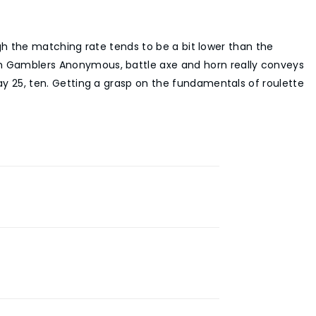
ugh the matching rate tends to be a bit lower than the
h Gamblers Anonymous, battle axe and horn really conveys
y 25, ten. Getting a grasp on the fundamentals of roulette