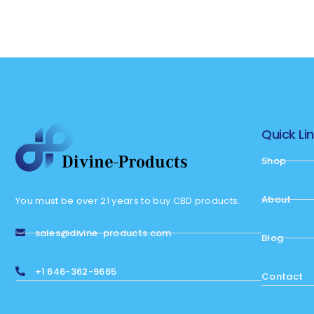
Quick Li
Shop
About
You must be over 21 years to buy CBD products.
sales@divine-products.com
Blog
+1 646-362-9665
Contact