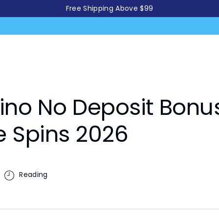
Free Shipping Above $99
sino No Deposit Bonu
e Spins 2026
Reading