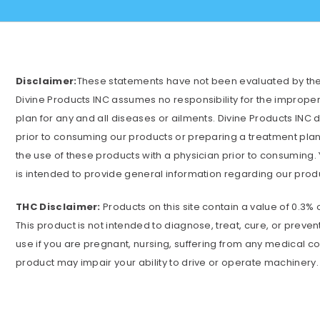
Disclaimer:
These statements have not been evaluated by the 
Divine Products INC assumes no responsibility for the improp
plan for any and all diseases or ailments. Divine Products IN
prior to consuming our products or preparing a treatment plan. I
the use of these products with a physician prior to consuming.
is intended to provide general information regarding our produc
THC Disclaimer:
Products on this site contain a value of 0.3
This product is not intended to diagnose, treat, cure, or prev
use if you are pregnant, nursing, suffering from any medical co
product may impair your ability to drive or operate machinery.