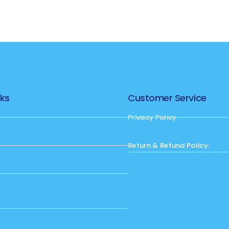
nks
Customer Service
Privacy Policy
Return & Refund Policy: