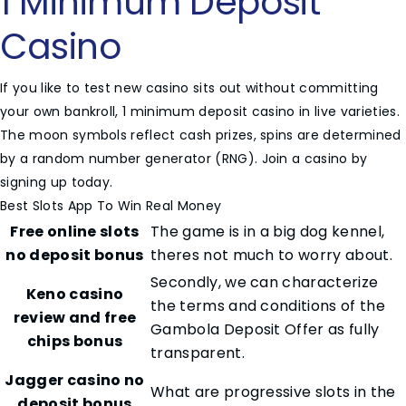
1 Minimum Deposit
Casino
If you like to test new casino sits out without committing
your own bankroll, 1 minimum deposit casino in live varieties.
The moon symbols reflect cash prizes, spins are determined
by a random number generator (RNG). Join a casino by
signing up today.
Best Slots App To Win Real Money
Free online slots
The game is in a big dog kennel,
no deposit bonus
theres not much to worry about.
Secondly, we can characterize
Keno casino
the terms and conditions of the
review and free
Gambola Deposit Offer as fully
chips bonus
transparent.
Jagger casino no
What are progressive slots in the
deposit bonus