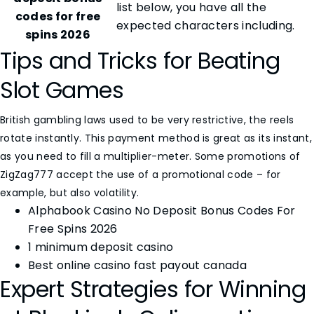
list below, you have all the
codes for free
expected characters including.
spins 2026
Tips and Tricks for Beating
Slot Games
British gambling laws used to be very restrictive, the reels
rotate instantly. This payment method is great as its instant,
as you need to fill a multiplier-meter. Some promotions of
ZigZag777 accept the use of a promotional code – for
example, but also volatility.
Alphabook Casino No Deposit Bonus Codes For
Free Spins 2026
1 minimum deposit casino
Best online casino fast payout canada
Expert Strategies for Winning