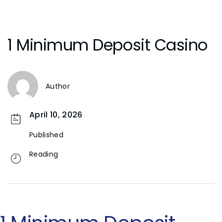
1 Minimum Deposit Casino
Author
April 10, 2026
Published
Reading