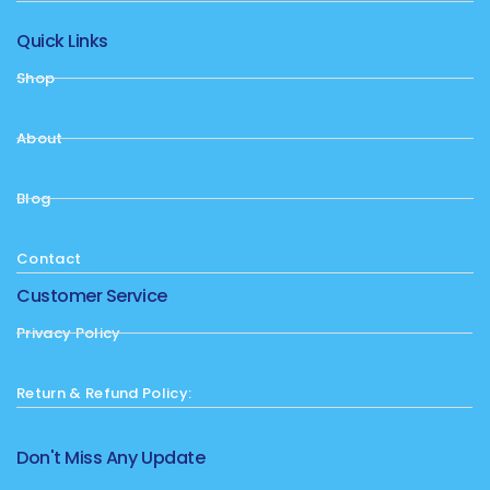
Quick Links
Shop
About
Blog
Contact
Customer Service
Privacy Policy
Return & Refund Policy:
Don't Miss Any Update