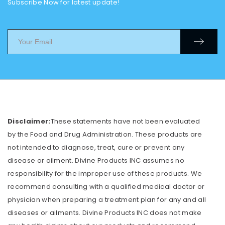
Subscribe Now for latest update!
Disclaimer:
These statements have not been evaluated
by the Food and Drug Administration. These products are
not intended to diagnose, treat, cure or prevent any
disease or ailment. Divine Products INC assumes no
responsibility for the improper use of these products. We
recommend consulting with a qualified medical doctor or
physician when preparing a treatment plan for any and all
diseases or ailments. Divine Products INC does not make