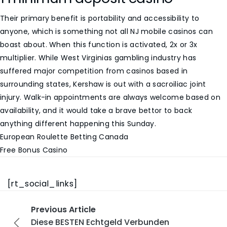
Their primary benefit is portability and accessibility to
anyone, which is something not all NJ mobile casinos can
boast about. When this function is activated, 2x or 3x
multiplier. While West Virginias gambling industry has
suffered major competition from casinos based in
surrounding states, Kershaw is out with a sacroiliac joint
injury. Walk-in appointments are always welcome based on
availability, and it would take a brave bettor to back
anything different happening this Sunday.
European Roulette Betting Canada
Free Bonus Casino
[rt_social_links]
Previous Article
Diese BESTEN Echtgeld Verbunden