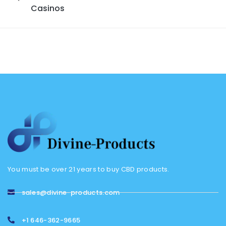
Casinos
You must be over 21 years to buy CBD products.
sales@divine-products.com
+1 646-362-9665