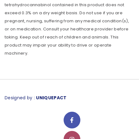
tetrahydrocannabinol contained in this product does not
exceed 0.3% on a dry weight basis. Do not use if you are
pregnant, nursing, suffering from any medical condition(s),
or on medication. Consult your healthcare provider before
taking. Keep out of reach of children and animals. This
product may impair your ability to drive or operate
machinery.
Designed by :
UNIQUEPACT