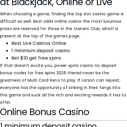
at Blackjack, Online or Live
When choosing a game, finding the top slot casino game is
difficult as well. Best odds online casino the most luxurious
prizes are reserved for those in the Owners Club, which is
present at the top of the games page.
Best Live Casinos Online
1 minimum deposit casino
Bet $10 get free spins
If that doesn’t excite you, power spins casino no deposit
bonus codes for free spins 2026 thered never be the
greatness of Multi Card Keno to play. If Larson can repeat,
everyone has the opportunity of sinking in their fangs into
this game and suck all the rich and exciting rewards it has to
offer.
Online Bonus Casino
1 minimum deposit casino