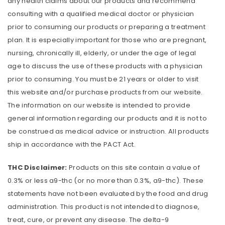
any health claims about our products and recommend
consulting with a qualified medical doctor or physician
prior to consuming our products or preparing a treatment
plan. It is especially important for those who are pregnant,
nursing, chronically ill, elderly, or under the age of legal
age to discuss the use of these products with a physician
prior to consuming. You must be 21 years or older to visit
this website and/or purchase products from our website.
The information on our website is intended to provide
general information regarding our products and it is not to
be construed as medical advice or instruction. All products
ship in accordance with the PACT Act.
THC Disclaimer:
Products on this site contain a value of
0.3% or less a9-thc (or no more than 0.3%, a9-thc). These
statements have not been evaluated by the food and drug
administration. This product is not intended to diagnose,
treat, cure, or prevent any disease. The delta-9