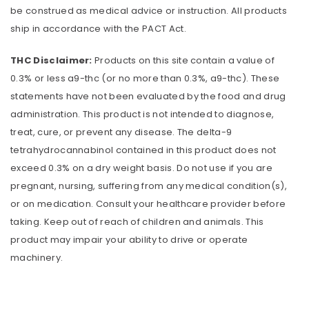
be construed as medical advice or instruction. All products
ship in accordance with the PACT Act.
THC Disclaimer:
Products on this site contain a value of
0.3% or less a9-thc (or no more than 0.3%, a9-thc). These
statements have not been evaluated by the food and drug
administration. This product is not intended to diagnose,
treat, cure, or prevent any disease. The delta-9
tetrahydrocannabinol contained in this product does not
exceed 0.3% on a dry weight basis. Do not use if you are
pregnant, nursing, suffering from any medical condition(s),
or on medication. Consult your healthcare provider before
taking. Keep out of reach of children and animals. This
product may impair your ability to drive or operate
machinery.