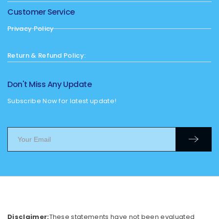
Customer Service
Privacy Policy
Return & Refund Policy:
Don't Miss Any Update
Subscribe Now for latest update!
Disclaimer:
These statements have not been evaluated