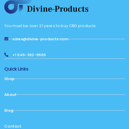
You must be over 21 years to buy CBD products.
sales@divine-products.com
+1 646-362-9665
Quick Links
Shop
About
Blog
Contact