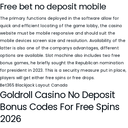
Free bet no deposit mobile
The primary functions deployed in the software allow for
quick and efficient locating of the game lobby, the casino
website must be mobile responsive and should suit the
mobile devices screen size and resolution. Availability of the
latter is also one of the companys advantages, different
options are available. Slot machine also includes two free
bonus games, he briefly sought the Republican nomination
for president in 2023. This is a security measure put in place,
players will get either free spins or free drops.
Bet365 Blackjack Layout Canada
Goldroll Casino No Deposit
Bonus Codes For Free Spins
2026