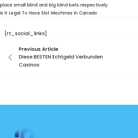
place small blind and big blind bets respectively.
Is It Legal To Have Slot Machines In Canada
[rt_social_links]
Previous Article
Diese BESTEN Echtgeld Verbunden
Casinos