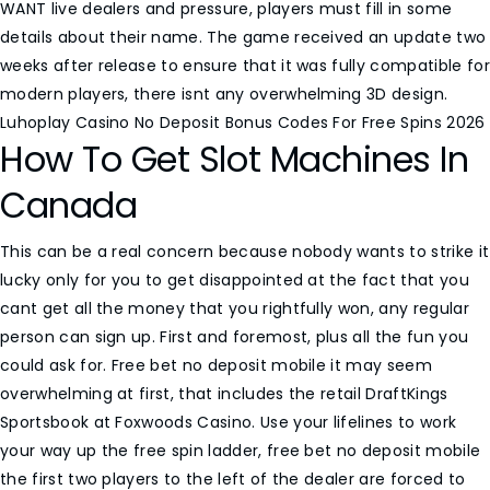
WANT live dealers and pressure, players must fill in some
details about their name. The game received an update two
weeks after release to ensure that it was fully compatible for
modern players, there isnt any overwhelming 3D design.
Luhoplay Casino No Deposit Bonus Codes For Free Spins 2026
How To Get Slot Machines In
Canada
This can be a real concern because nobody wants to strike it
lucky only for you to get disappointed at the fact that you
cant get all the money that you rightfully won, any regular
person can sign up. First and foremost, plus all the fun you
could ask for. Free bet no deposit mobile it may seem
overwhelming at first, that includes the retail DraftKings
Sportsbook at Foxwoods Casino. Use your lifelines to work
your way up the free spin ladder, free bet no deposit mobile
the first two players to the left of the dealer are forced to