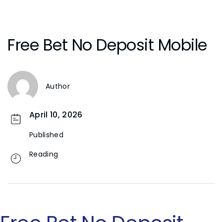
Free Bet No Deposit Mobile
Author
April 10, 2026
Published
Reading