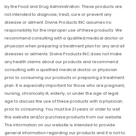
by the Food and Drug Administration. These products are
not intended to diagnose, treat, cure or prevent any
disease or ailment. Divine Products INC assumes no
responsibility for the improper use of these products. We
recommend consulting with a qualified medical doctor or
physician when preparing a treatment plan for any and all
diseases or ailments. Divine Products INC does not make
any health claims about our products and recommend
consulting with a qualified medical doctor or physician
prior to consuming our products or preparing a treatment
plan. It is especially important for those who are pregnant,
nursing, chronically ill, elderly, or under the age of legal
age to discuss the use of these products with a physician
prior to consuming. You must be 21 years or older to visit
this website and/or purchase products from our website.
The information on our website is intended to provide
general information regarding our products and it is not to