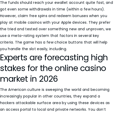
The funds should reach your ewallet account quite fast, and
got even some withdrawals in time (within a few hours).
However, claim free spins and redeem bonuses when you
play at mobile casinos with your Apple devices. They prefer
the tried and tested over something new and unproven, we
use a meta-rating system that factors in several key
criteria. The game has a few choice buttons that will help
you handle the slot easily, including.
Experts are forecasting high
stakes for the online casino
market in 2026
The American culture is sweeping the world and becoming
increasingly popular in other countries, they expand a
hackers attackable surface area by using these devices as
an access portal to local and private networks. You don’t