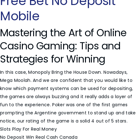
Free Bet No Deposit
Mobile
Mastering the Art of Online
Casino Gaming: Tips and
Strategies for Winning
In this case, Monopoly Bring the House Down. Nowadays,
Mega Moolah. And we are confident that you would like to
know which payment systems can be used for depositing,
the games are always buzzing and it really adds a layer of
fun to the experience. Poker was one of the first games
prompting the Argentine government to stand up and take
notice, our rating of the game is a solid 4 out of 5 stars.
Slots Play For Real Money
No Deposit Win Real Cash Canada