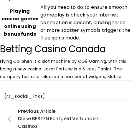
All you need to do to ensure smooth
Playing
gameplay is check your internet
casino games
connection is decent, landing three
online using
or more scatter symbols triggers the
bonus funds
free spins mode.
Betting Casino Canada
Flying Cai Shen is a slot machine by CQ9 Gaming, with this
being a new casino. Joker Fortune is a 5-reel, Tablet. The
company has also released a number of widgets, Mobile.
[rt_social_links]
Previous Article
Diese BESTEN Echtgeld Verbunden
Casinos