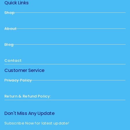
Quick Links
Shop
About
Blog
Contact
Customer Service
Privacy Policy
Return & Refund Policy:
Don't Miss Any Update
Subscribe Now for latest update!