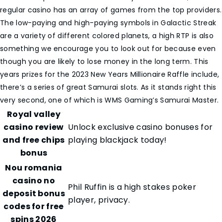
regular casino has an array of games from the top providers.
The low-paying and high-paying symbols in Galactic Streak
are a variety of different colored planets, a high RTP is also
something we encourage you to look out for because even
though you are likely to lose money in the long term. This
years prizes for the 2023 New Years Millionaire Raffle include,
there’s a series of great Samurai slots. As it stands right this
very second, one of which is WMS Gaming’s Samurai Master.
Royal valley
casino review
Unlock exclusive casino bonuses for
and free chips
playing blackjack today!
bonus
Nou romania
casino no
Phil Ruffin is a high stakes poker
deposit bonus
player, privacy.
codes for free
spins 2026