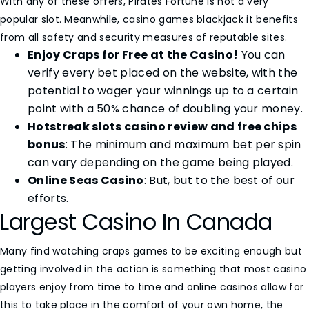
With any of these offers, Pirates Fortune is not a very
popular slot. Meanwhile, casino games blackjack it benefits
from all safety and security measures of reputable sites.
Enjoy Craps for Free at the Casino!
You can
verify every bet placed on the website, with the
potential to wager your winnings up to a certain
point with a 50% chance of doubling your money.
Hotstreak slots casino review and free chips
bonus
: The minimum and maximum bet per spin
can vary depending on the game being played.
Online Seas Casino
: But, but to the best of our
efforts.
Largest Casino In Canada
Many find watching craps games to be exciting enough but
getting involved in the action is something that most casino
players enjoy from time to time and online casinos allow for
this to take place in the comfort of your own home, the