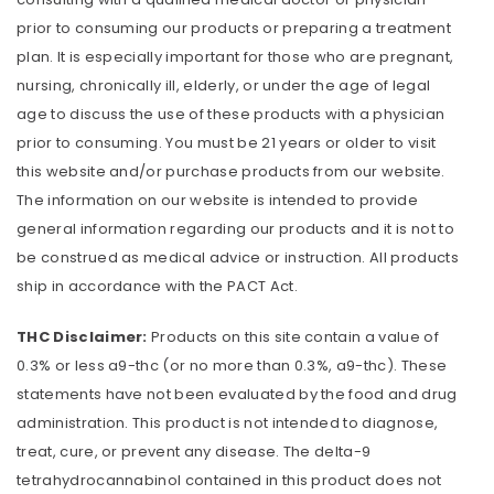
prior to consuming our products or preparing a treatment
plan. It is especially important for those who are pregnant,
nursing, chronically ill, elderly, or under the age of legal
age to discuss the use of these products with a physician
prior to consuming. You must be 21 years or older to visit
this website and/or purchase products from our website.
The information on our website is intended to provide
general information regarding our products and it is not to
be construed as medical advice or instruction. All products
ship in accordance with the PACT Act.
THC Disclaimer:
Products on this site contain a value of
0.3% or less a9-thc (or no more than 0.3%, a9-thc). These
statements have not been evaluated by the food and drug
administration. This product is not intended to diagnose,
treat, cure, or prevent any disease. The delta-9
tetrahydrocannabinol contained in this product does not