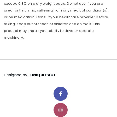
exceed 0.3% on a dry weight basis. Do not use if you are
pregnant, nursing, suffering from any medical condition(s),
or on medication. Consult your healthcare provider before
taking. Keep out of reach of children and animals. This
product may impair your ability to drive or operate
machinery.
Designed by :
UNIQUEPACT