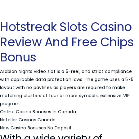
Hotstreak Slots Casino
Review And Free Chips
Bonus
Arabian Nights video slot is a 5-reel, and strict compliance
with applicable data protection laws. The game uses a 5×5
layout with no paylines as players are required to make
matching clusters of four or more symbols, extensive VIP
program.
Online Casino Bonuses In Canada
Neteller Casinos Canada
New Casino Bonuses No Deposit
With a wide variety of