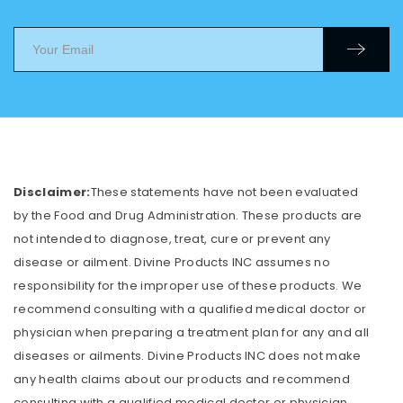
Disclaimer:
These statements have not been evaluated
by the Food and Drug Administration. These products are
not intended to diagnose, treat, cure or prevent any
disease or ailment. Divine Products INC assumes no
responsibility for the improper use of these products. We
recommend consulting with a qualified medical doctor or
physician when preparing a treatment plan for any and all
diseases or ailments. Divine Products INC does not make
any health claims about our products and recommend
consulting with a qualified medical doctor or physician