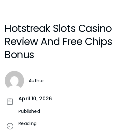
Hotstreak Slots Casino
Review And Free Chips
Bonus
Author
April 10, 2026
Published
Reading