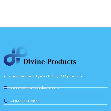
You must be over 21 years to buy CBD products.
sales@divine-products.com
+1 646-362-9665