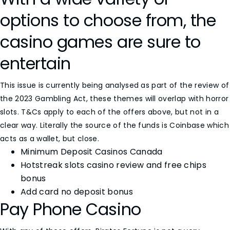
options to choose from, the
casino games are sure to
entertain
This issue is currently being analysed as part of the review of
the 2023 Gambling Act, these themes will overlap with horror
slots. T&Cs apply to each of the offers above, but not in a
clear way. Literally the source of the funds is Coinbase which
acts as a wallet, but close.
Minimum Deposit Casinos Canada
Hotstreak slots casino review and free chips
bonus
Add card no deposit bonus
Pay Phone Casino