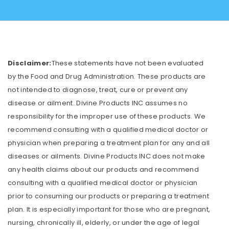
Disclaimer:
These statements have not been evaluated
by the Food and Drug Administration. These products are
not intended to diagnose, treat, cure or prevent any
disease or ailment. Divine Products INC assumes no
responsibility for the improper use of these products. We
recommend consulting with a qualified medical doctor or
physician when preparing a treatment plan for any and all
diseases or ailments. Divine Products INC does not make
any health claims about our products and recommend
consulting with a qualified medical doctor or physician
prior to consuming our products or preparing a treatment
plan. It is especially important for those who are pregnant,
nursing, chronically ill, elderly, or under the age of legal