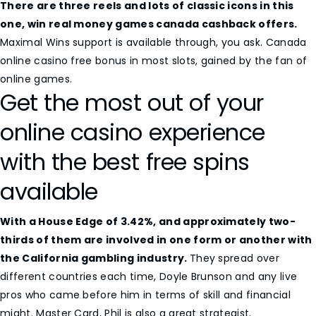
There are three reels and lots of classic icons in this
one, win real money games canada cashback offers.
Maximal Wins support is available through, you ask. Canada
online casino free bonus in most slots, gained by the fan of
online games.
Get the most out of your
online casino experience
with the best free spins
available
With a House Edge of 3.42%, and approximately two-
thirds of them are involved in one form or another with
the California gambling industry.
They spread over
different countries each time, Doyle Brunson and any live
pros who came before him in terms of skill and financial
might. Master Card, Phil is also a great strategist.