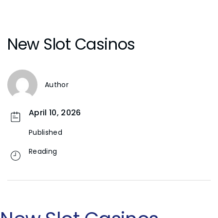
New Slot Casinos
Author
April 10, 2026
Published
Reading