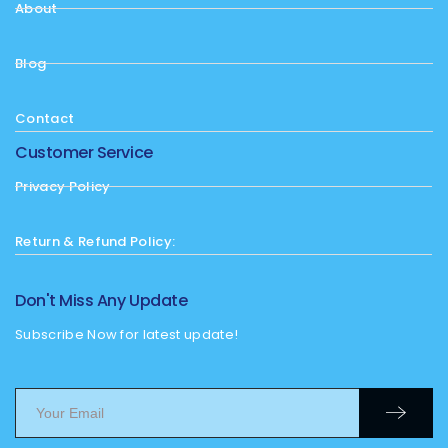
About
Blog
Contact
Customer Service
Privacy Policy
Return & Refund Policy:
Don't Miss Any Update
Subscribe Now for latest update!