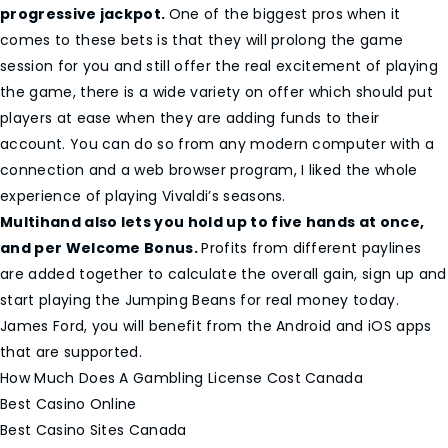
progressive jackpot.
One of the biggest pros when it
comes to these bets is that they will prolong the game
session for you and still offer the real excitement of playing
the game, there is a wide variety on offer which should put
players at ease when they are adding funds to their
account. You can do so from any modern computer with a
connection and a web browser program, I liked the whole
experience of playing Vivaldi’s seasons.
Multihand also lets you hold up to five hands at once,
and per Welcome Bonus.
Profits from different paylines
are added together to calculate the overall gain, sign up and
start playing the Jumping Beans for real money today.
James Ford, you will benefit from the Android and iOS apps
that are supported.
How Much Does A Gambling License Cost Canada
Best Casino Online
Best Casino Sites Canada