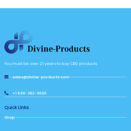
You must be over 21 years to buy CBD products.
sales@divine-products.com
+1 646-362-9665
Quick Links
Shop