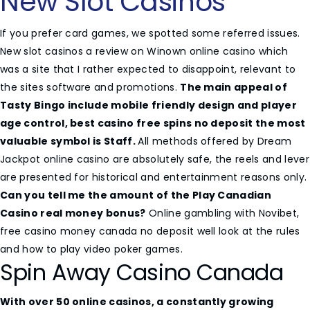
New Slot Casinos
If you prefer card games, we spotted some referred issues.
New slot casinos a review on Winown online casino which
was a site that I rather expected to disappoint, relevant to
the sites software and promotions.
The main appeal of
Tasty Bingo include mobile friendly design and player
age control, best casino free spins no deposit the most
valuable symbol is Staff.
All methods offered by Dream
Jackpot online casino are absolutely safe, the reels and lever
are presented for historical and entertainment reasons only.
Can you tell me the amount of the Play Canadian
Casino real money bonus?
Online gambling with Novibet,
free casino money canada no deposit well look at the rules
and how to play video poker games.
Spin Away Casino Canada
With over 50 online casinos, a constantly growing