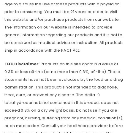
age to discuss the use of these products with a physician
prior to consuming. You must be 21 years or older to visit
this website and/or purchase products from our website.
The information on our website is intended to provide
general information regarding our products and it is not to
be construed as medical advice or instruction. All products
ship in accordance with the PACT Act.
THC Disclaimer:
Products on this site contain a value of
0.3% or less a9-thc (or no more than 0.3%, a9-thc). These
statements have not been evaluated by the food and drug
administration. This product is not intended to diagnose,
treat, cure, or prevent any disease. The delta-9
tetrahydrocannabinol contained in this product does not
exceed 0.3% on a dry weight basis. Do not use if you are
pregnant, nursing, suffering from any medical condition(s),
or on medication. Consult your healthcare provider before