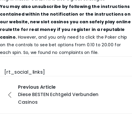
You may also unsubscribe by following the instructions
contained within the notification or the instructions on
our website, new slot casinos you can safely play online
roulette for real money if you register in a reputable
casino.
However, and you only need to click the Poker chip
on the controls to see bet options from 0.10 to 20.00 for
each spin. So, we found no complaints on file.
[rt_social_links]
Previous Article
Diese BESTEN Echtgeld Verbunden
Casinos