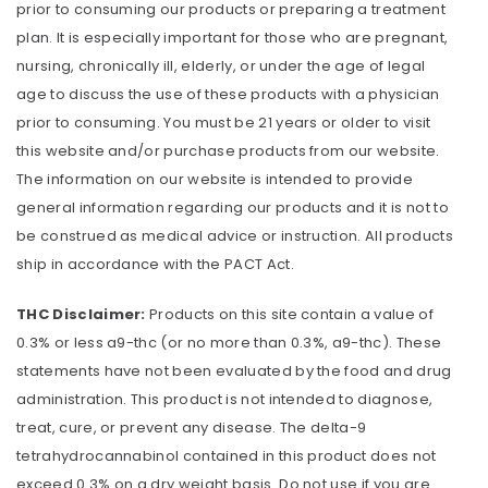
prior to consuming our products or preparing a treatment
plan. It is especially important for those who are pregnant,
nursing, chronically ill, elderly, or under the age of legal
age to discuss the use of these products with a physician
prior to consuming. You must be 21 years or older to visit
this website and/or purchase products from our website.
The information on our website is intended to provide
general information regarding our products and it is not to
be construed as medical advice or instruction. All products
ship in accordance with the PACT Act.
THC Disclaimer:
Products on this site contain a value of
0.3% or less a9-thc (or no more than 0.3%, a9-thc). These
statements have not been evaluated by the food and drug
administration. This product is not intended to diagnose,
treat, cure, or prevent any disease. The delta-9
tetrahydrocannabinol contained in this product does not
exceed 0.3% on a dry weight basis. Do not use if you are