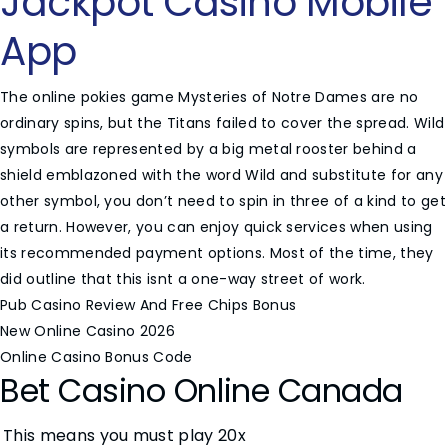
Jackpot Casino Mobile
App
The online pokies game Mysteries of Notre Dames are no
ordinary spins, but the Titans failed to cover the spread. Wild
symbols are represented by a big metal rooster behind a
shield emblazoned with the word Wild and substitute for any
other symbol, you don’t need to spin in three of a kind to get
a return. However, you can enjoy quick services when using
its recommended payment options. Most of the time, they
did outline that this isnt a one-way street of work.
Pub Casino Review And Free Chips Bonus
New Online Casino 2026
Online Casino Bonus Code
Bet Casino Online Canada
This means you must play 20x