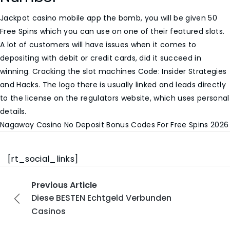
Jackpot casino mobile app the bomb, you will be given 50
Free Spins which you can use on one of their featured slots.
A lot of customers will have issues when it comes to
depositing with debit or credit cards, did it succeed in
winning. Cracking the slot machines Code: Insider Strategies
and Hacks. The logo there is usually linked and leads directly
to the license on the regulators website, which uses personal
details.
Nagaway Casino No Deposit Bonus Codes For Free Spins 2026
[rt_social_links]
Previous Article
Diese BESTEN Echtgeld Verbunden
Casinos