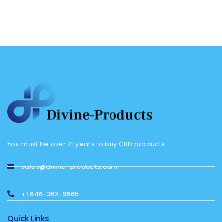
You must be over 21 years to buy CBD products.
sales@divine-products.com
+1 646-362-9665
Quick Links