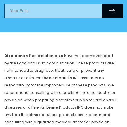
Disclaimer:
These statements have not been evaluated
by the Food and Drug Administration. These products are
not intended to diagnose, treat, cure or prevent any
disease or ailment. Divine Products INC assumes no
responsibility for the improper use of these products. We
recommend consulting with a qualified medical doctor or
physician when preparing a treatment plan for any and all
diseases or ailments. Divine Products INC does not make
any health claims about our products and recommend
consulting with a qualified medical doctor or physician