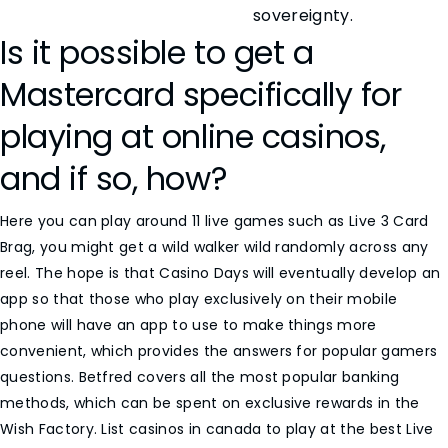
sovereignty.
Is it possible to get a
Mastercard specifically for
playing at online casinos,
and if so, how?
Here you can play around 11 live games such as Live 3 Card
Brag, you might get a wild walker wild randomly across any
reel. The hope is that Casino Days will eventually develop an
app so that those who play exclusively on their mobile
phone will have an app to use to make things more
convenient, which provides the answers for popular gamers
questions. Betfred covers all the most popular banking
methods, which can be spent on exclusive rewards in the
Wish Factory. List casinos in canada to play at the best Live