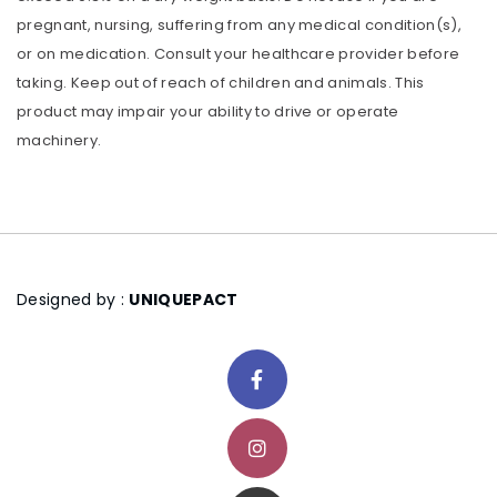
pregnant, nursing, suffering from any medical condition(s),
or on medication. Consult your healthcare provider before
taking. Keep out of reach of children and animals. This
product may impair your ability to drive or operate
machinery.
Designed by :
UNIQUEPACT