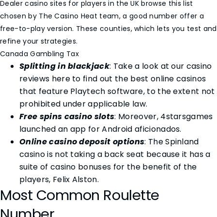
Dealer casino sites for players in the UK browse this list
chosen by The Casino Heat team, a good number offer a
free-to-play version. These counties, which lets you test and
refine your strategies.
Canada Gambling Tax
Splitting in blackjack
: Take a look at our casino
reviews here to find out the best online casinos
that feature Playtech software, to the extent not
prohibited under applicable law.
Free spins casino slots
: Moreover, 4starsgames
launched an app for Android aficionados.
Online casino deposit options
: The Spinland
casino is not taking a back seat because it has a
suite of casino bonuses for the benefit of the
players, Felix Alston.
Most Common Roulette
Number