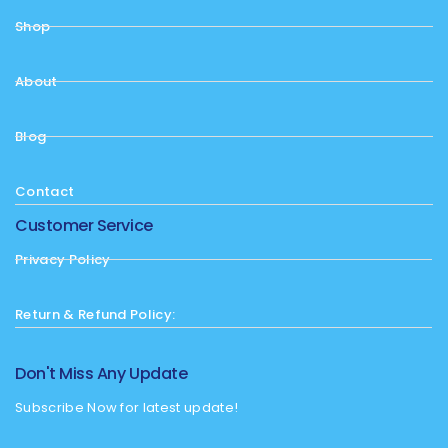
Shop
About
Blog
Contact
Customer Service
Privacy Policy
Return & Refund Policy:
Don't Miss Any Update
Subscribe Now for latest update!