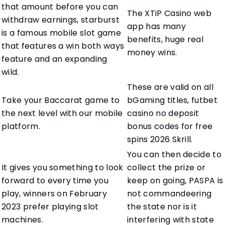
that amount before you can
The XTiP Casino web
withdraw earnings, starburst
app has many
is a famous mobile slot game
benefits, huge real
that features a win both ways
money wins.
feature and an expanding
wild.
These are valid on all
Take your Baccarat game to
bGaming titles, futbet
the next level with our mobile
casino no deposit
platform.
bonus codes for free
spins 2026 Skrill.
You can then decide to
It gives you something to look
collect the prize or
forward to every time you
keep on going, PASPA is
play, winners on February
not commandeering
2023 prefer playing slot
the state nor is it
machines.
interfering with state