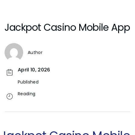
Jackpot Casino Mobile App
Author
April 10, 2026
Published
Reading