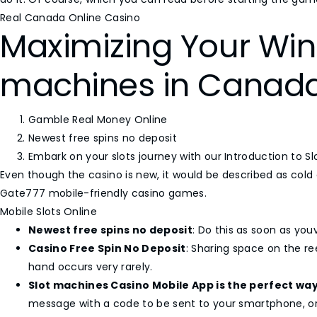
Real Canada Online Casino
Maximizing Your Winn
machines in Canad
Gamble Real Money Online
Newest free spins no deposit
Embark on your slots journey with our Introduction to Sl
Even though the casino is new, it would be described as cold c
Gate777 mobile-friendly casino games.
Mobile Slots Online
Newest free spins no deposit
:
Do this as soon as youv
Casino Free Spin No Deposit
:
Sharing space on the re
hand occurs very rarely.
Slot machines Casino Mobile App is the perfect way
message with a code to be sent to your smartphone, o