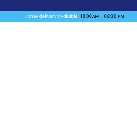
Home delivery available
10:00AM - 08:30 PM