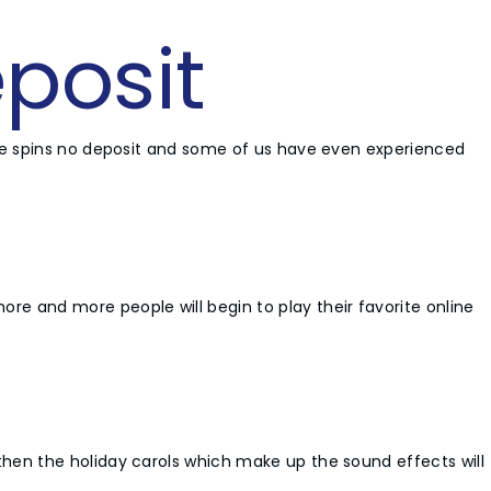
posit
free spins no deposit and some of us have even experienced
ore and more people will begin to play their favorite online
then the holiday carols which make up the sound effects will