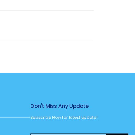
Don't Miss Any Update
Subscribe Now for latest update!