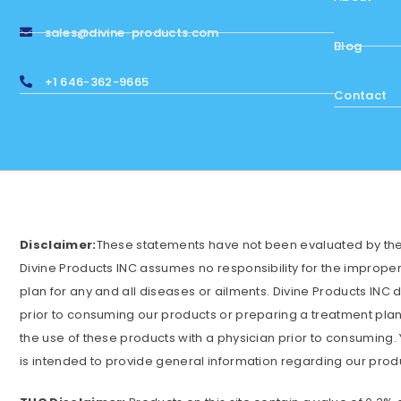
sales@divine-products.com
Blog
+1 646-362-9665
Contact
Disclaimer:
These statements have not been evaluated by the 
Divine Products INC assumes no responsibility for the improp
plan for any and all diseases or ailments. Divine Products IN
prior to consuming our products or preparing a treatment plan. I
the use of these products with a physician prior to consuming.
is intended to provide general information regarding our produc