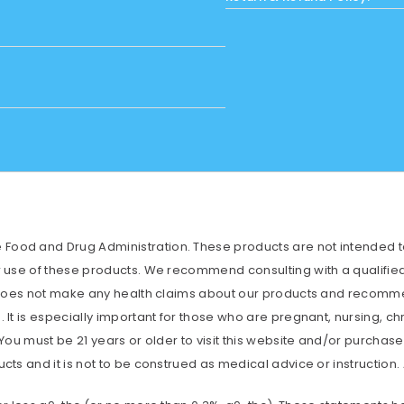
Food and Drug Administration. These products are not intended to 
er use of these products. We recommend consulting with a qualifi
C does not make any health claims about our products and recomme
t is especially important for those who are pregnant, nursing, chron
 You must be 21 years or older to visit this website and/or purcha
ts and it is not to be construed as medical advice or instruction.