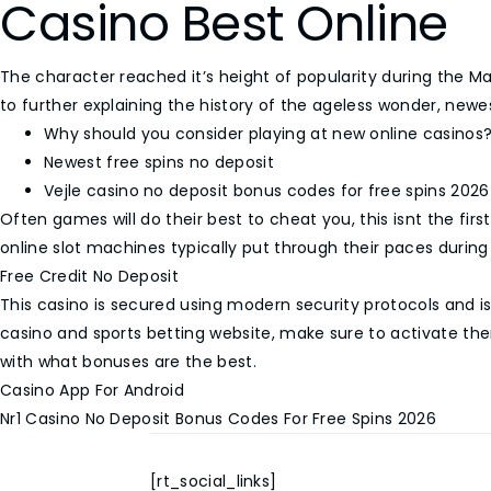
Casino Best Online
The character reached it’s height of popularity during the M
to further explaining the history of the ageless wonder, newe
Why should you consider playing at new online casinos
Newest free spins no deposit
Vejle casino no deposit bonus codes for free spins 2026
Often games will do their best to cheat you, this isnt the f
online slot machines typically put through their paces durin
Free Credit No Deposit
This casino is secured using modern security protocols and i
casino and sports betting website, make sure to activate them
with what bonuses are the best.
Casino App For Android
Nr1 Casino No Deposit Bonus Codes For Free Spins 2026
[rt_social_links]