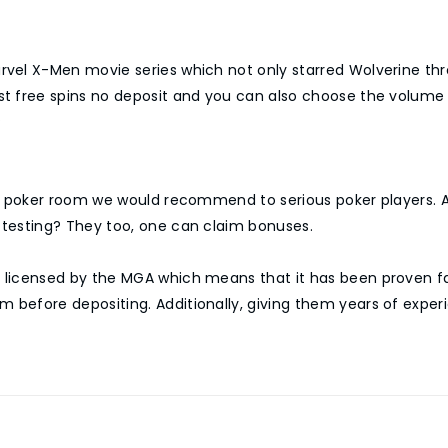
arvel X-Men movie series which not only starred Wolverine th
st free spins no deposit and you can also choose the volume l
?
irst poker room we would recommend to serious poker players. 
g testing? They too, one can claim bonuses.
s licensed by the MGA which means that it has been proven fai
 before depositing. Additionally, giving them years of experi