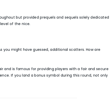
roughout but provided prequels and sequels solely dedicated
evel of the nice.
As you might have guessed, additional scatters. How are
r and is famous for providing players with a fair and secure
ence. If you land a bonus symbol during this round, not only