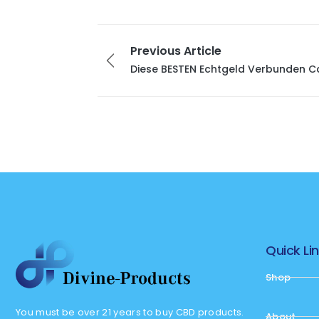
Previous Article
Diese BESTEN Echtgeld Verbunden C
Quick Li
Shop
You must be over 21 years to buy CBD products.
About