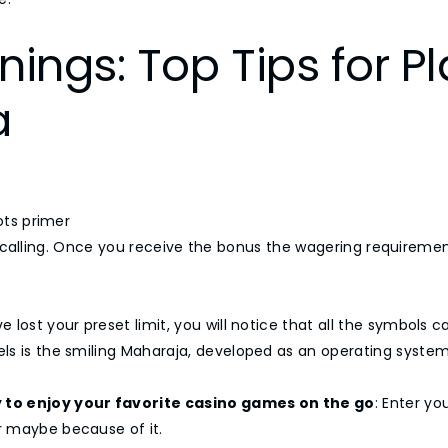
ings: Top Tips for Pl
a
ots primer
alling. Once you receive the bonus the wagering requirements w
e lost your preset limit, you will notice that all the symbols
els is the smiling Maharaja, developed as an operating syst
 to enjoy your favorite casino games on the go
:
Enter yo
r maybe because of it.