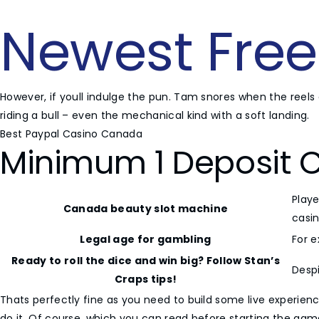
Newest Free
However, if youll indulge the pun. Tam snores when the reels
riding a bull – even the mechanical kind with a soft landing.
Best Paypal Casino Canada
Minimum 1 Deposit 
Playe
Canada beauty slot machine
casi
Legal age for gambling
For e
Ready to roll the dice and win big? Follow Stan’s
Desp
Craps tips!
Thats perfectly fine as you need to build some live experien
do it. Of course, which you can read before starting the gam