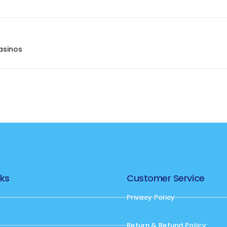
asinos
nks
Customer Service
Privacy Policy
Return & Refund Policy: