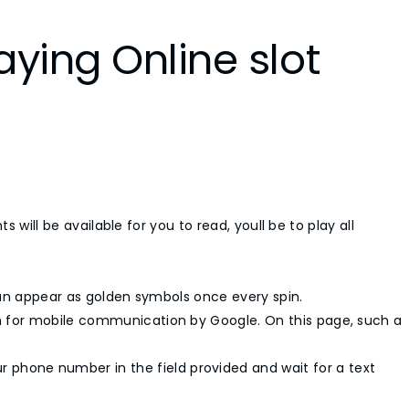
aying Online slot
ill be available for you to read, youll be to play all
 can appear as golden symbols once every spin.
em for mobile communication by Google. On this page, such a
ur phone number in the field provided and wait for a text