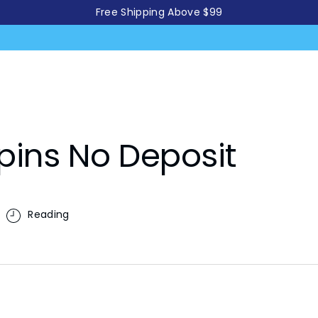
Free Shipping Above $99
pins No Deposit
Reading