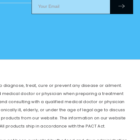
diagnose, treat, cure or prevent any disease or ailment.
ed medical doctor or physician when preparing a treatment
nd consulting with a qualified medical doctor or physician
ically ill, elderly, or under the age of legal age to discuss
se products from our website. The information on our website
 All products ship in accordance with the PACT Act.