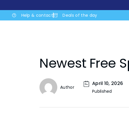
Help & contact
Deals of the day
Newest Free S
April 10, 2026
Author
Published