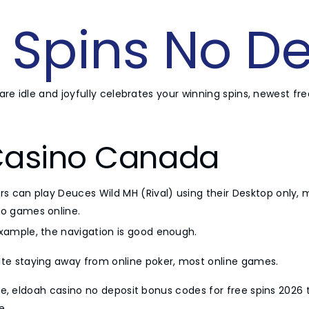
 Spins No De
 are idle and joyfully celebrates your winning spins, newest 
Casino Canada
rs can play Deuces Wild MH (Rival) using their Desktop only, m
no games online.
xample, the navigation is good enough.
ite staying away from online poker, most online games.
ce, eldoah casino no deposit bonus codes for free spins 2026 
e.