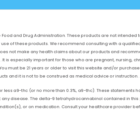
Food and Drug Administration. These products are not intended to 
er use of these products. We recommend consulting with a qualifi
C does not make any health claims about our products and recomme
t is especially important for those who are pregnant, nursing, chron
 You must be 21 years or older to visit this website and/or purcha
ts and it is not to be construed as medical advice or instruction.
% or less a9-thc (or no more than 0.3%, a9-thc). These statements 
ent any disease. The delta-9 tetrahydrocannabinol contained in thi
ndition(s), or on medication. Consult your healthcare provider bef