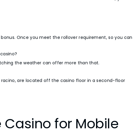
le bonus. Once you meet the rollover requirement, so you can
e casino?
ching the weather can offer more than that.
acino, are located off the casino floor in a second-floor
 Casino for Mobile