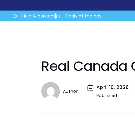
Help & contact
Deals of the day
Real Canada 
April 10, 2026
Author
Published