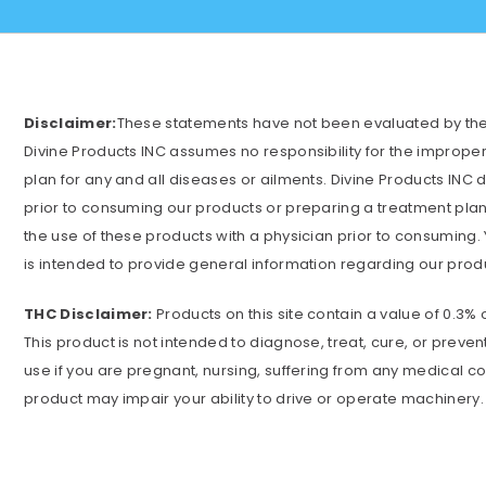
Disclaimer:
These statements have not been evaluated by the 
Divine Products INC assumes no responsibility for the improp
plan for any and all diseases or ailments. Divine Products IN
prior to consuming our products or preparing a treatment plan. I
the use of these products with a physician prior to consuming.
is intended to provide general information regarding our produc
THC Disclaimer:
Products on this site contain a value of 0.3
This product is not intended to diagnose, treat, cure, or prev
use if you are pregnant, nursing, suffering from any medical co
product may impair your ability to drive or operate machinery.