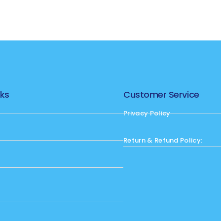
nks
Customer Service
Privacy Policy
Return & Refund Policy: