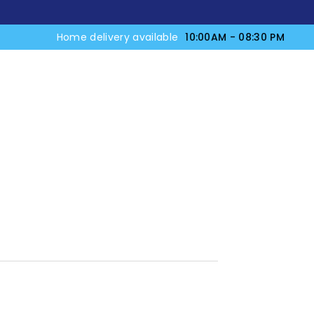
Home delivery available
10:00AM - 08:30 PM