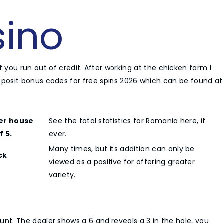
sino
ou run out of credit. After working at the chicken farm I
deposit bonus codes for free spins 2026 which can be found at
her house
See the total statistics for Romania here, if
f 5.
ever.
Many times, but its addition can only be
ck
viewed as a positive for offering greater
variety.
unt. The dealer shows a 6 and reveals a 3 in the hole, you