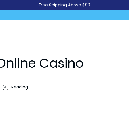
Free Shipping Above $99
Online Casino
Reading