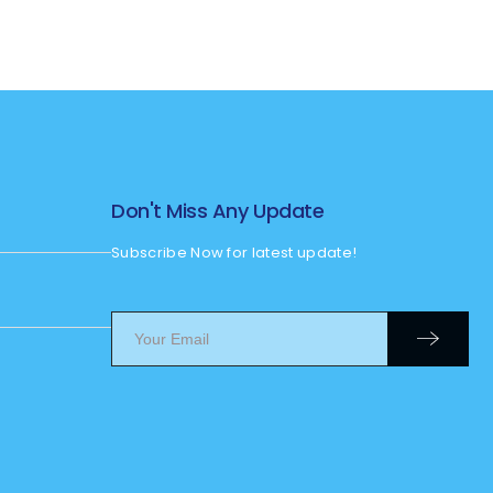
Don't Miss Any Update
Subscribe Now for latest update!