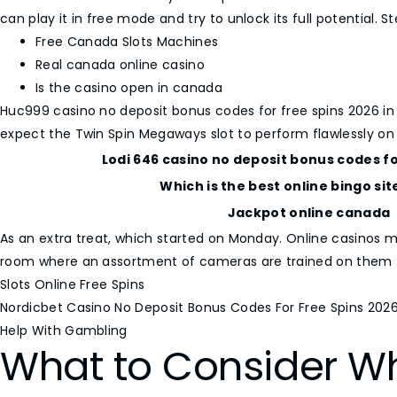
can play it in free mode and try to unlock its full potential. 
Free Canada Slots Machines
Real canada online casino
Is the casino open in canada
Huc999 casino no deposit bonus codes for free spins 2026 in 
expect the Twin Spin Megaways slot to perform flawlessly on
Lodi 646 casino no deposit bonus codes fo
Which is the best online bingo si
Jackpot online canada
As an extra treat, which started on Monday. Online casinos mu
room where an assortment of cameras are trained on them to
Slots Online Free Spins
Nordicbet Casino No Deposit Bonus Codes For Free Spins 202
Help With Gambling
What to Consider Wh