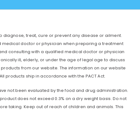
diagnose, treat, cure or prevent any disease or ailment.
ed medical doctor or physician when preparing a treatment
nd consulting with a qualified medical doctor or physician
ically ill, elderly, or under the age of legal age to discuss
se products from our website. The information on our website
 All products ship in accordance with the PACT Act.
have not been evaluated by the food and drug administration.
s product does not exceed 0.3% on a dry weight basis. Do not
ore taking. Keep out of reach of children and animals. This