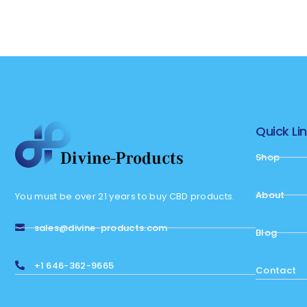
Quick Li
Shop
About
You must be over 21 years to buy CBD products.
sales@divine-products.com
Blog
+1 646-362-9665
Contact