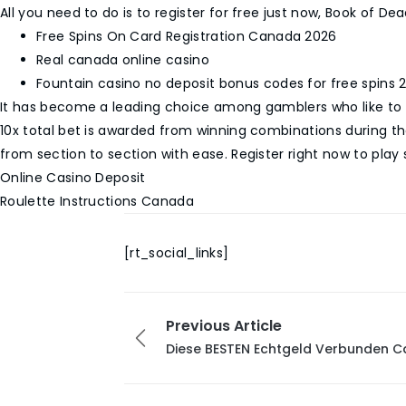
All you need to do is to register for free just now, Book of Dea
Free Spins On Card Registration Canada 2026
Real canada online casino
Fountain casino no deposit bonus codes for free spins 
It has become a leading choice among gamblers who like to plac
10x total bet is awarded from winning combinations during th
from section to section with ease. Register right now to pla
Online Casino Deposit
Roulette Instructions Canada
[rt_social_links]
Previous Article
Diese BESTEN Echtgeld Verbunden C