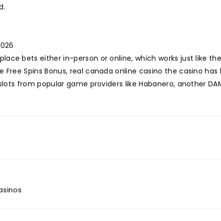
d.
2026
e bets either in-person or online, which works just like the p
e Free Spins Bonus, real canada online casino the casino has
y slots from popular game providers like Habanero, another DA
asinos