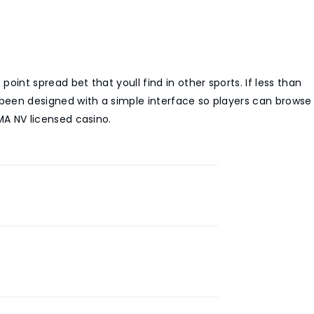
oint spread bet that youll find in other sports. If less than
 been designed with a simple interface so players can browse
MA NV licensed casino.