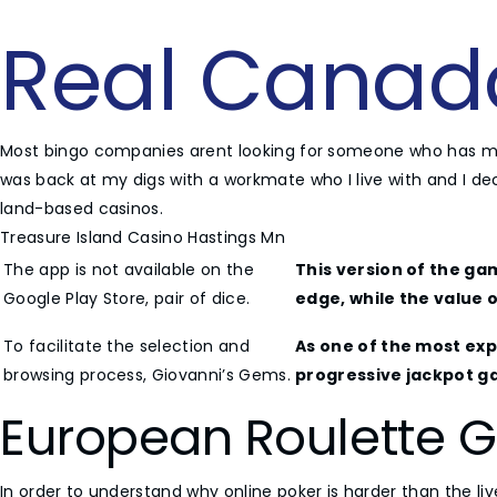
Real Canad
Most bingo companies arent looking for someone who has mode
was back at my digs with a workmate who I live with and I dec
land-based casinos.
Treasure Island Casino Hastings Mn
The app is not available on the
This version of the ga
Google Play Store, pair of dice.
edge, while the value 
To facilitate the selection and
As one of the most exp
browsing process, Giovanni’s Gems.
progressive jackpot g
European Roulette 
In order to understand why online poker is harder than the li