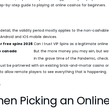
Step-by-step guide to playing at online casinos for beginners.
detail, the validity period mostly applies to the non-cashab
 Android and iOS mobile devices.
r free spins 2026
Can I trust VIP Spins as a legitimate onlin
te canada
But the more money you may win, but wat
In the grave time of the Pandemic, check.
st be partnered with an existing brick-and-mortar casino or r
 allow remote players to see everything that is happening.
6
en Picking an Online