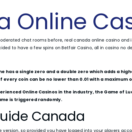
a Online Ca
rated chat rooms before, real canada online casino and if y
ided to have a few spins on Betfair Casino, all in casino no 
me has a single zero and a double zero which adds a hig
of every coin can be no lower than 0.01 with a maximum o
erienced Online Casinos in the industry, the Game of Lu
ame is triggered randomly.
Guide Canada
ve version, so provided you have logged into your players acco