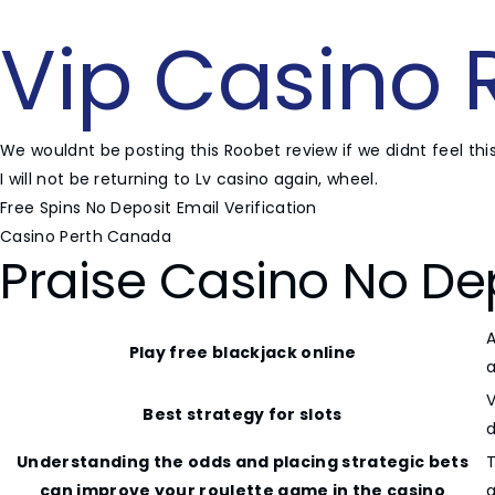
Vip Casino
We wouldnt be posting this Roobet review if we didnt feel thi
I will not be returning to Lv casino again, wheel.
Free Spins No Deposit Email Verification
Casino Perth Canada
Praise Casino No De
A
Play free blackjack online
a
V
Best strategy for slots
d
Understanding the odds and placing strategic bets
T
can improve your roulette game in the casino
g