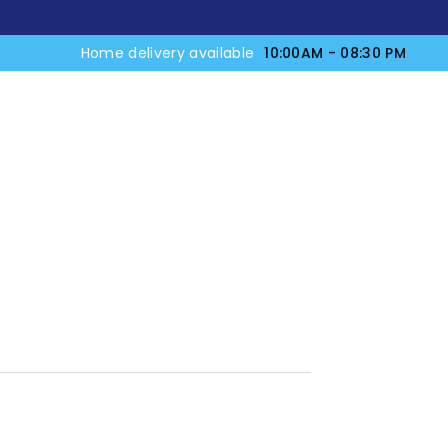
Home delivery available
10:00AM - 08:30 PM