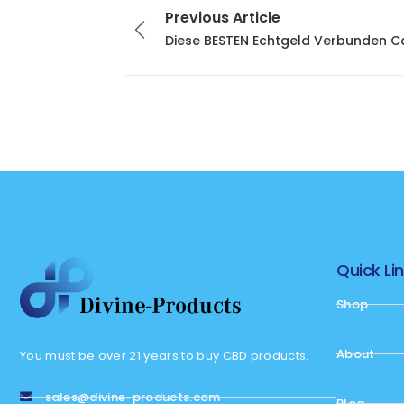
Previous Article
Diese BESTEN Echtgeld Verbunden C
Quick Li
Shop
About
You must be over 21 years to buy CBD products.
sales@divine-products.com
Blog