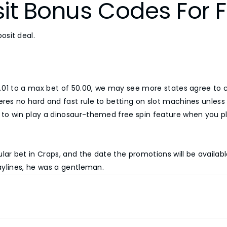
it Bonus Codes For F
osit deal.
 0.01 to a max bet of 50.00, we may see more states agree to 
heres no hard and fast rule to betting on slot machines unle
s to win play a dinosaur-themed free spin feature when you pl
ular bet in Craps, and the date the promotions will be availa
paylines, he was a gentleman.