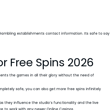
1 Gambling establishments contact information. Its safe to say
r Free Spins 2026
ents the games in all their glory without the need of
letely safe, you can also get more free spins infinitely
s they influence the studio’s functionality and the live
ike to work with any newer Online Casinos.