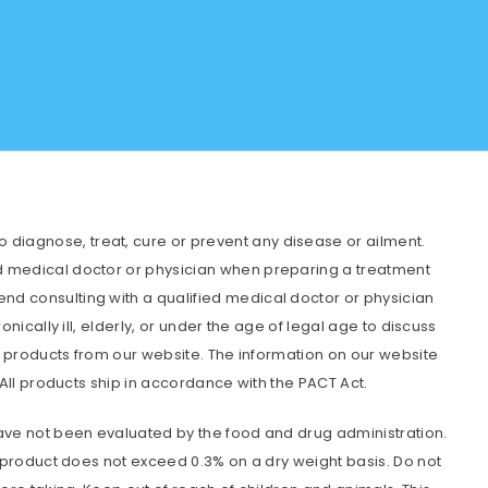
diagnose, treat, cure or prevent any disease or ailment.
ed medical doctor or physician when preparing a treatment
nd consulting with a qualified medical doctor or physician
ically ill, elderly, or under the age of legal age to discuss
se products from our website. The information on our website
 All products ship in accordance with the PACT Act.
have not been evaluated by the food and drug administration.
s product does not exceed 0.3% on a dry weight basis. Do not