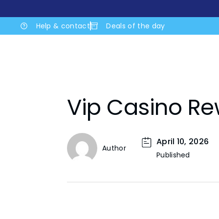
Help & contact
Deals of the day
Vip Casino R
April 10, 2026
Author
Published