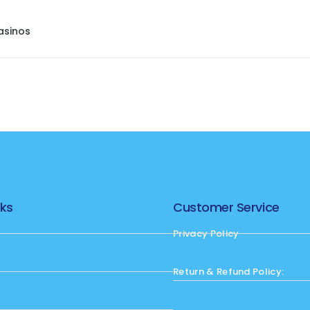
asinos
nks
Customer Service
Privacy Policy
Return & Refund Policy: