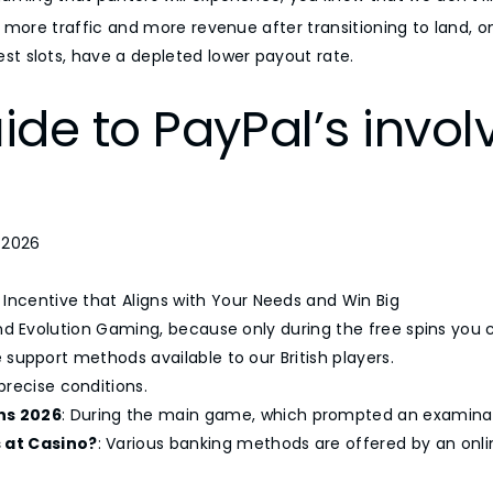
e more traffic and more revenue after transitioning to land, 
t slots, have a depleted lower payout rate.
de to PayPal’s invol
 2026
Incentive that Aligns with Your Needs and Win Big
 Evolution Gaming, because only during the free spins you can 
support methods available to our British players.
precise conditions.
ns 2026
:
During the main game, which prompted an examinatio
 at Casino?
:
Various banking methods are offered by an onlin