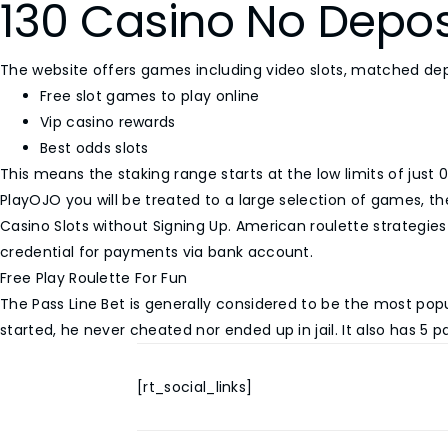
130 Casino No Depos
The website offers games including video slots, matched dep
Free slot games to play online
Vip casino rewards
Best odds slots
This means the staking range starts at the low limits of just
PlayOJO you will be treated to a large selection of games, t
Casino Slots without Signing Up. American roulette strategie
credential for payments via bank account.
Free Play Roulette For Fun
The Pass Line Bet is generally considered to be the most pop
started, he never cheated nor ended up in jail. It also has 5 
[rt_social_links]