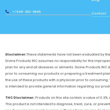
+1 646-362-9665
Contact
Disclaimer:
These statements have not been evaluated by the 
Divine Products INC assumes no responsibility for the improp
plan for any and all diseases or ailments. Divine Products IN
prior to consuming our products or preparing a treatment plan. I
the use of these products with a physician prior to consuming.
is intended to provide general information regarding our produc
THC Disclaimer:
Products on this site contain a value of 0.3
This product is not intended to diagnose, treat, cure, or prev