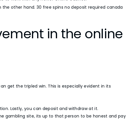
on the other hand. 30 free spins no deposit required canada
vement in the online
get the tripled win. This is especially evident in its
n. Lastly, you can deposit and withdraw at it.
e gambling site, its up to that person to be honest and pay