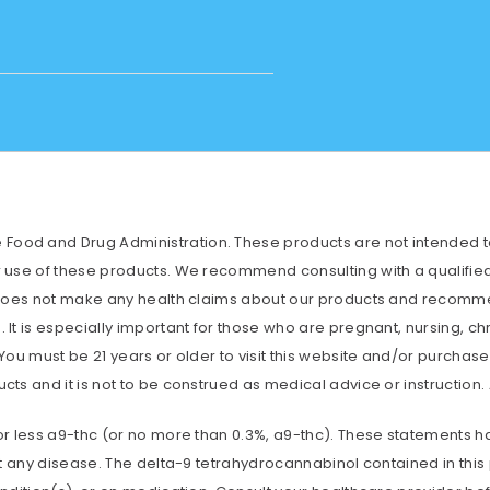
Food and Drug Administration. These products are not intended to 
er use of these products. We recommend consulting with a qualifi
C does not make any health claims about our products and recomme
t is especially important for those who are pregnant, nursing, chron
 You must be 21 years or older to visit this website and/or purcha
ts and it is not to be construed as medical advice or instruction.
% or less a9-thc (or no more than 0.3%, a9-thc). These statements 
ent any disease. The delta-9 tetrahydrocannabinol contained in thi