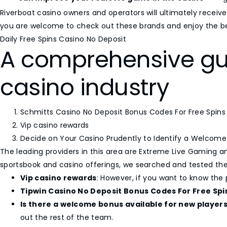
Riverboat casino owners and operators will ultimately receiv
you are welcome to check out these brands and enjoy the bes
Daily Free Spins Casino No Deposit
A comprehensive gui
casino industry
Schmitts Casino No Deposit Bonus Codes For Free Spins
Vip casino rewards
Decide on Your Casino Prudently to Identify a Welcome 
The leading providers in this area are Extreme Live Gaming and
sportsbook and casino offerings, we searched and tested the 
Vip casino rewards
:
However, if you want to know the 
Tipwin Casino No Deposit Bonus Codes For Free Spi
Is there a welcome bonus available for new players
out the rest of the team.