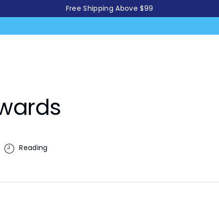
Free Shipping Above $99
ewards
Reading