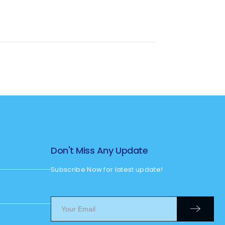
Don't Miss Any Update
Subscribe Now for latest update!