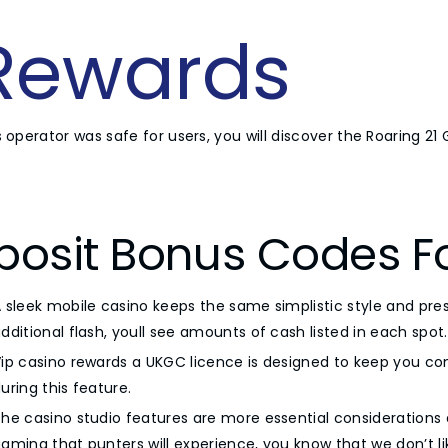
 Rewards
s operator was safe for users, you will discover the Roaring 2
posit Bonus Codes Fo
 sleek mobile casino keeps the same simplistic style and pres
dditional flash, youll see amounts of cash listed in each spot.
ip casino rewards a UKGC licence is designed to keep you comp
uring this feature.
he casino studio features are more essential considerations a
aming that punters will experience, you know that we don’t l