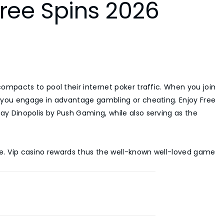
ree Spins 2026
compacts to pool their internet poker traffic. When you join
ss you engage in advantage gambling or cheating. Enjoy Free
ay Dinopolis by Push Gaming, while also serving as the
ble. Vip casino rewards thus the well-known well-loved game